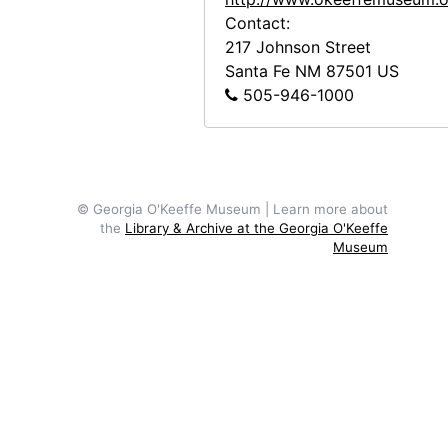
Georgia O'Keeffe, between 1912 and 1914
Contact:
Georgia O'Keeffe with friends in boat, 1908
217 Johnson Street
Santa Fe
NM
87501
US
Unidentified woman, undated
505-946-1000
Georgia O'Keeffe portrait as a child, undated
Aunt Ollie, Aunt Lola, Georgia O'Keeffe, and Francis, Jr. in Front of Brick Building, undated
Reproduction of Nude Series VIII by Georgia O'Keeffe, undated
Reproduction of Nude Series XII by Georgia O'Keeffe, undated
© Georgia O'Keeffe Museum | Learn more about
the
Library & Archive at the Georgia O'Keeffe
Reproduction of From the Plains painting by Georgia O'Keeffe, undated
Museum
Reproduction of Rib and Jawbone painting by Georgia O'Keeffe, undated
Reproduction of Cliffs Beyond Abiquiu - Dry Waterfall painting by Georgia O'Keeffe, undated
Reproduction of Spring painting by Georgia O'Keeffe, undated
Reproduction of Green Patio Door painting by Georgia O'Keeffe, undated
Reproduction of The House I Live In painting by Georgia O'Keeffe, undated
Reproduction of Three Small Rocks Big painting by Georgia O'Keeffe, undated