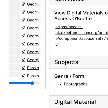
Georgia O'Keeffe and Alfred Stieglitz at Lake George, circa 1938
Georgia O'Keeffe and Alfred Stieglitz at Lake George, circa 1938
View Digital Materials 
Access O'Keeffe
Georgia O'Keeffe in shawl at Lake George, circa 1938
https://access-
Georgia O'Keeffe in shawl at Lake George, circa 1938
ok.okeeffemuseum.org/archi
Georgia O'Keeffe in shawl at Lake George, circa 1938
e/component/aspace_ref87_
Georgia O'Keeffe in shawl at Lake George, circa 1938
y/
Georgia O'Keeffe in shawl at Lake George, circa 1938
Georgia O'Keeffe in shawl at Lake George, circa 1938
Subjects
Possibly Alfred Stieglitz as young man, undated
Possibly Alfred Stieglitz as young man, undated
Genre / Form
Georgia O'Keeffe with dog in Amarillo, Texas, between 1912 and 1914
Photographs
Georgia O'Keeffe with dog in Amarillo, Texas, between 1912 and 1914
Georgia O'Keeffe with dog in Amarillo, Texas, between 1912 and 1914
Digital Material
Georgia O'Keeffe with dog in Amarillo, Texas, between 1912 and 1914