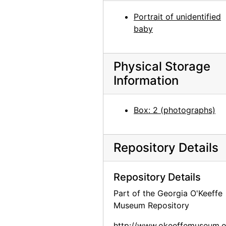
Georgia O'Keeffe with cat and dog in Amarillo, Texas, between 1912 and 1914
Portrait of unidentified
baby
Georgia O'Keeffe with dog in Amarillo, Texas, between 1912 and 1914
Unidentified woman with dog in Amarillo, Texas, between 1912 and 1914
Physical Storage
Georgia O'Keeffe carrying clothing, between 1912 and 1918
Information
Georgia O'Keeffe in Texas, between 1916 and 1918
Georgia O'Keeffe in Texas, between 1916 and 1918
Box: 2 (photographs)
Ghost Ranch, 1950-05-16
Georgia O'Keeffe in Texas, between 1916 and 1918
Repository Details
Georgia O'Keeffe carrying clothing, between 1912 and 1918
Georgia O'Keeffe with dog in Amarillo, Texas, between 1912 and 1914
Repository Details
Georgia O'Keeffe in Canyon, Texas, probably 1917
Part of the Georgia O'Keeffe
Georgia O'Keeffe, 1942
Museum Repository
Georgia O'Keeffe, between 1912 and 1914
http://www.okeeffemuseum.o