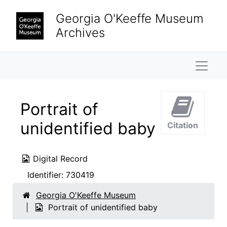
Skip to main content
Georgia O'Keeffe Museum
Archives
Naviga
Portrait of
unidentified baby
Citation
Digital Record
Identifier:
730419
Georgia O'Keeffe Museum
Portrait of unidentified baby