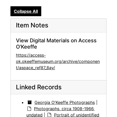
Collapse All
Item Notes
View Digital Materials on Access
O'Keeffe
https://access-
ok.okeeffemuseum.org/archive/componen
t/aspace_ref87_8ay/
Linked Records
Georgia O'Keeffe Photographs
|
Photographs, circa 1908-1966,
undated
|
Portrait of unidentified