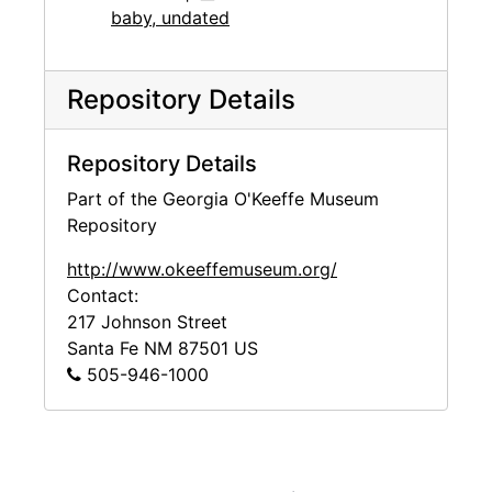
baby, undated
Repository Details
Repository Details
Part of the Georgia O'Keeffe Museum
Repository
http://www.okeeffemuseum.org/
Contact:
217 Johnson Street
Santa Fe
NM
87501
US
505-946-1000