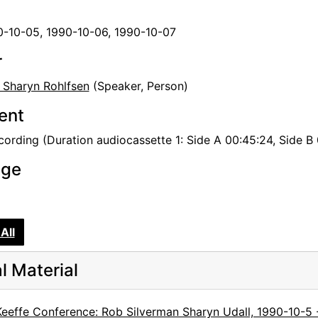
0-10-05, 1990-10-06, 1990-10-07
r
, Sharyn Rohlfsen
(Speaker, Person)
tent
ording (Duration audiocassette 1: Side A 00:45:24, Side B 0
age
All
al Material
Keeffe Conference: Rob Silverman Sharyn Udall, 1990-10-5 