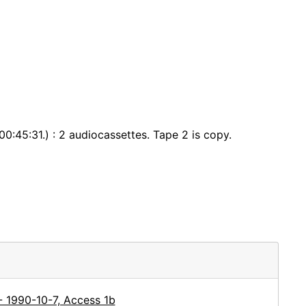
0:45:31.) : 2 audiocassettes. Tape 2 is copy.
- 1990-10-7, Access 1b