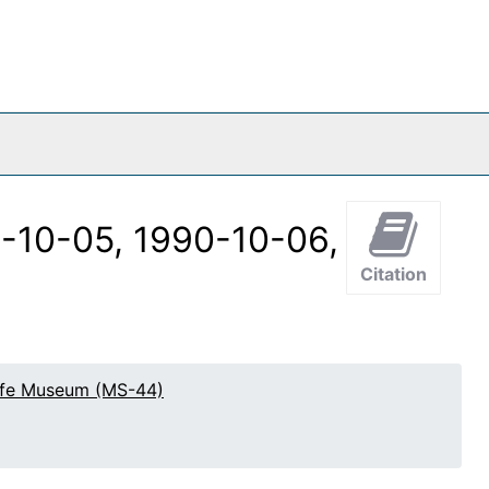
0-10-05, 1990-10-06,
Citation
effe Museum (MS-44)