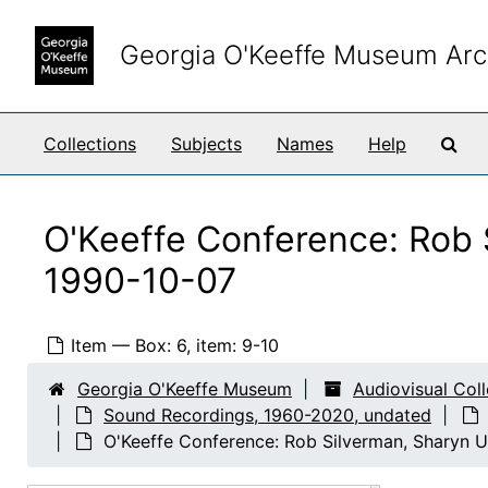
Skip to main content
Georgia O'Keeffe Museum Arc
Sea
Collections
Subjects
Names
Help
O'Keeffe Conference: Rob 
1990-10-07
Item — Box: 6, item: 9-10
Georgia O'Keeffe Museum
Audiovisual Col
Sound Recordings, 1960-2020, undated
O'Keeffe Conference: Rob Silverman, Sharyn U