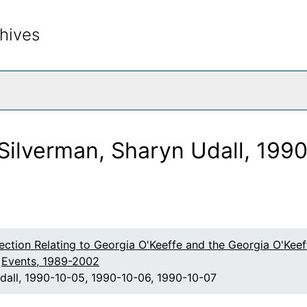
hives
rch The Archives
Silverman, Sharyn Udall, 199
lection Relating to Georgia O'Keeffe and the Georgia O'Ke
Events, 1989-2002
dall, 1990-10-05, 1990-10-06, 1990-10-07