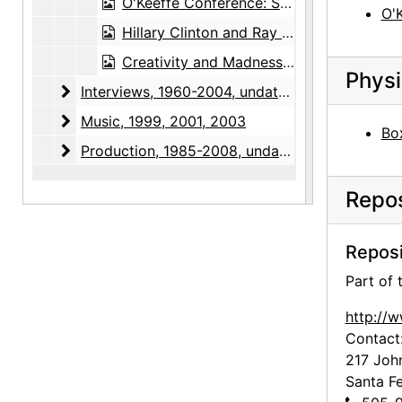
O'Keeffe Conference: Sue Davidson Lowe, 1990-10-05, 1990-10-06, 1990-10-07
O'
Hillary Clinton and Ray Krueger, Bear Lake unveiling at White House, 1997-10
Creativity and Madness Conference, 2002-08-01
Physi
Interviews
Interviews, 1960-2004, undated
Music
Music, 1999, 2001, 2003
Box
Production
Production, 1985-2008, undated
Repos
Reposi
Part of
http://
Contact
217 Joh
Santa F