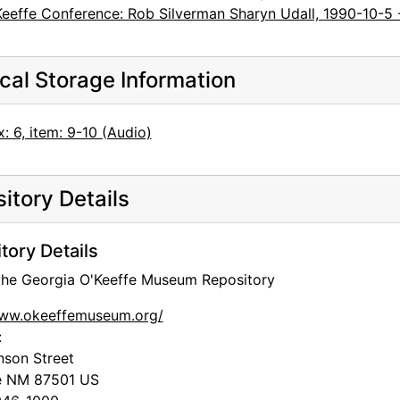
Keeffe Conference: Rob Silverman Sharyn Udall, 1990-10-5 
cal Storage Information
: 6, item: 9-10 (Audio)
itory Details
tory Details
 the Georgia O'Keeffe Museum Repository
www.okeeffemuseum.org/
:
nson Street
e
NM
87501
US