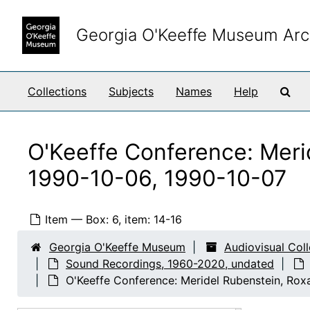
Skip to main content
Georgia O'Keeffe Museum Arc
Sea
Collections
Subjects
Names
Help
O'Keeffe Conference: Meri
1990-10-06, 1990-10-07
Item — Box: 6, item: 14-16
Georgia O'Keeffe Museum
Audiovisual Col
Sound Recordings, 1960-2020, undated
O'Keeffe Conference: Meridel Rubenstein, Ro