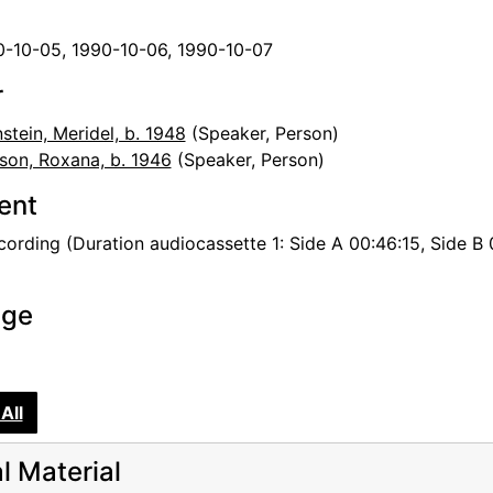
0-10-05, 1990-10-06, 1990-10-07
r
stein, Meridel, b. 1948
(Speaker, Person)
son, Roxana, b. 1946
(Speaker, Person)
tent
ording (Duration audiocassette 1: Side A 00:46:15, Side B 0
age
All
al Material