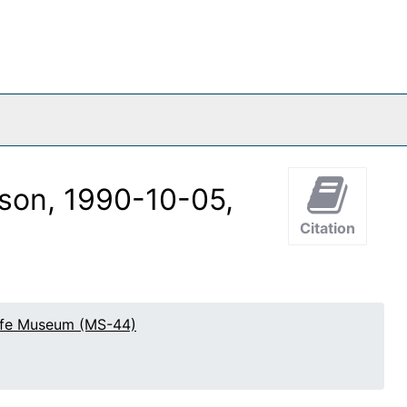
son, 1990-10-05,
Citation
effe Museum (MS-44)