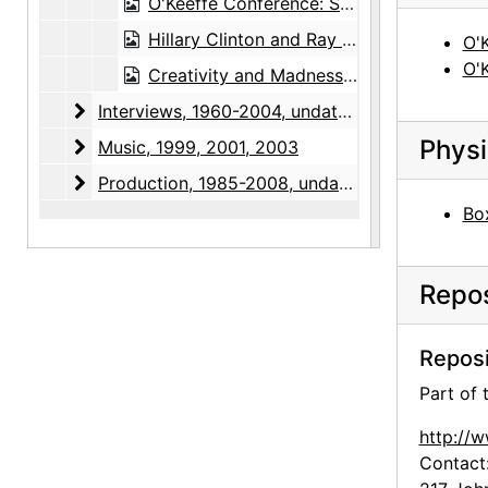
O'Keeffe Conference: Sue Davidson Lowe, 1990-10-05, 1990-10-06, 1990-10-07
Hillary Clinton and Ray Krueger, Bear Lake unveiling at White House, 1997-10
O'
O'
Creativity and Madness Conference, 2002-08-01
Interviews
Interviews, 1960-2004, undated
Physi
Music
Music, 1999, 2001, 2003
Production
Production, 1985-2008, undated
Box
Repos
Reposi
Part of
http://
Contact