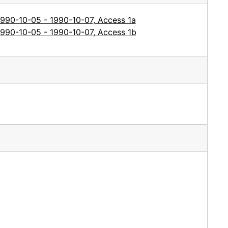
1990-10-05 - 1990-10-07, Access 1a
1990-10-05 - 1990-10-07, Access 1b