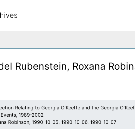
hives
rch The Archives
del Rubenstein, Roxana Robin
lection Relating to Georgia O'Keeffe and the Georgia O'Ke
Events, 1989-2002
xana Robinson, 1990-10-05, 1990-10-06, 1990-10-07