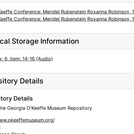
Keeffe Conference: Meridel Rubenstein Roxanna Robinson, 
Keeffe Conference: Meridel Rubenstein Roxanna Robinson, 
cal Storage Information
: 6, item: 14-16 (Audio)
itory Details
tory Details
 the Georgia O'Keeffe Museum Repository
www.okeeffemuseum.org/
: