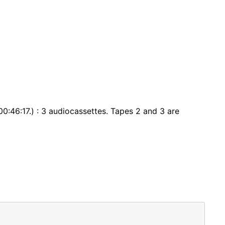
0:46:17.) : 3 audiocassettes. Tapes 2 and 3 are