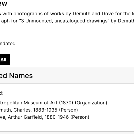
ew
s with photographs of works by Demuth and Dove for the Me
aph for "3 Unmounted, uncatalogued drawings" by Demut
undated
All
ted Names
 location), second set
t
sts
tropolitan Museum of Art (1870)
(Organization)
muth, Charles, 1883-1935
(Person)
ve, Arthur Garfield, 1880-1946
(Person)