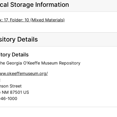
cal Storage Information
: 17, Folder: 10 (Mixed Materials)
itory Details
tory Details
 the Georgia O'Keeffe Museum Repository
www.okeeffemuseum.org/
:
nson Street
e
NM
87501
US
46-1000