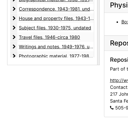
Physi
Correspondence
Correspondence, 1943-1981, undated
House and property files
House and property files, 1943-1983, undated
Box
Subject files
Subject files, 1930-1975, undated
Travel files
Travel files, 1946-circa 1980
Repos
Writings and notes
Writings and notes, 1949-1976, undated
Photographic material
Photographic material, 1977-1985, undated
Reposi
Clippings
Clippings, 1936-1991, undated
Part of
http://
Contact
217 Joh
Santa F
505-9