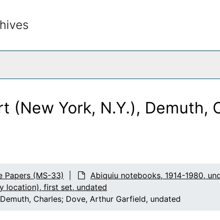
hives
rch The Archives
s
eglitz prints
t (New York, N.Y.), Demuth, C
ocation), first set
e Papers (MS-33)
Abiquiu notebooks, 1914-1980, un
by location), first set, undated
Demuth, Charles; Dove, Arthur Garfield, undated