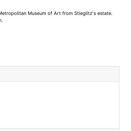
tropolitan Museum of Art from Stieglitz's estate.
h.