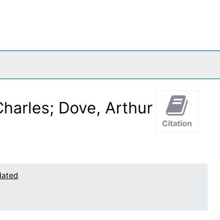
harles; Dove, Arthur
Citation
dated