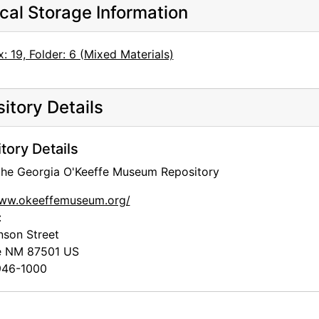
cal Storage Information
: 19, Folder: 6 (Mixed Materials)
itory Details
tory Details
 the Georgia O'Keeffe Museum Repository
www.okeeffemuseum.org/
:
nson Street
e
NM
87501
US
46-1000