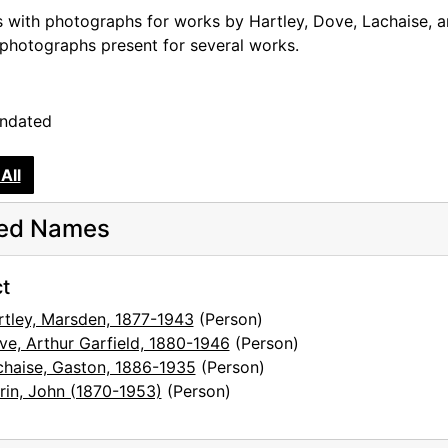
s with photographs for works by Hartley, Dove, Lachaise, a
sts
 photographs present for several works.
undated
All
ted Names
t
rtley, Marsden, 1877-1943
(Person)
ve, Arthur Garfield, 1880-1946
(Person)
chaise, Gaston, 1886-1935
(Person)
rin, John (1870-1953)
(Person)