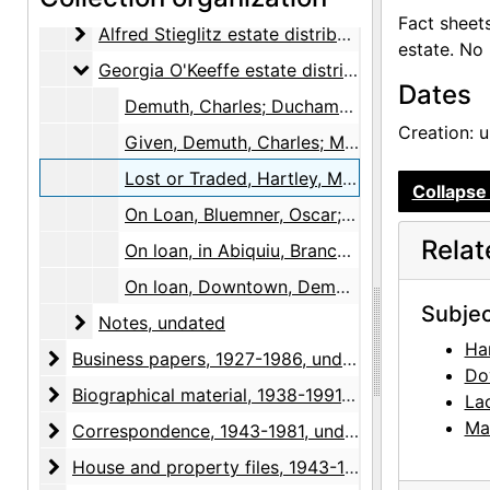
Fact sheet
Alfred Stieglitz estate distribution, "Foreign" arti
Alfred Stieglitz estate distribution, "Foreign" artists, undated
estate. No
Georgia O'Keeffe estate distribution
Georgia O'Keeffe estate distribution, undated
Dates
Demuth, Charles; Duchamp, Marcel; Eilshemius, Louis Michel; Hartley, Marsden, undated
Creation: 
Given, Demuth, Charles; Marin, John; O'Keeffe, Georgia, undated
Lost or Traded, Hartley, Marsden; Dove, Arthur Garfield; Lachaise, Gaston; Marin, John, undated
Collapse 
On Loan, Bluemner, Oscar; Demuth, Charles; Hartley, Marsden; Marin, John; O'Keeffe, Georgia; Rivera, Diego, undated
Rela
On loan, in Abiquiu, Brancusi, Constantin; Demuth, Charles; Dove, Arthur Garfield; Hartley, Marsden; Toulouse-Lautrec, Henri de, undated
On loan, Downtown, Demuth, Charles, undated
Subjec
Notes
Notes, undated
Ha
Business papers
Business papers, 1927-1986, undated
Do
Biographical material
Biographical material, 1938-1991, undated
La
Ma
Correspondence
Correspondence, 1943-1981, undated
House and property files
House and property files, 1943-1983, undated