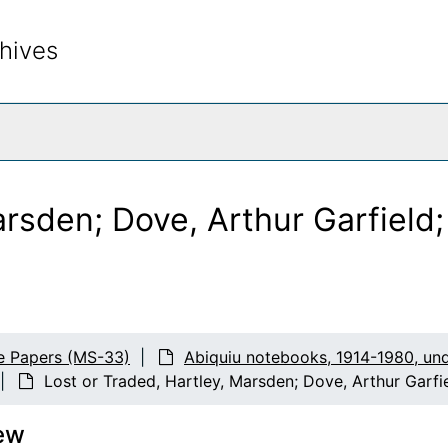
hives
rch The Archives
arsden; Dove, Arthur Garfield
s
e Papers (MS-33)
Abiquiu notebooks, 1914-1980, un
eglitz prints
Lost or Traded, Hartley, Marsden; Dove, Arthur Garfi
ocation), first set
ew
 location), second set