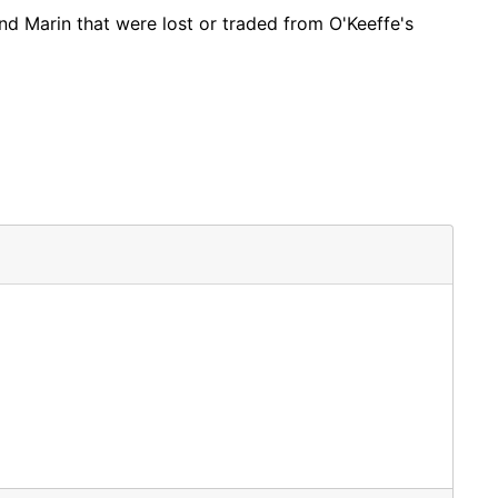
nd Marin that were lost or traded from O'Keeffe's