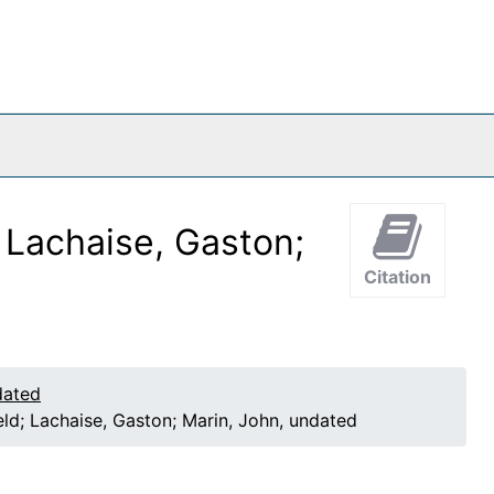
; Lachaise, Gaston;
Citation
dated
eld; Lachaise, Gaston; Marin, John, undated