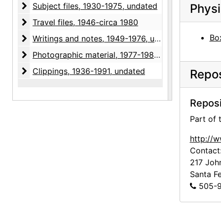
Subject files
Subject files, 1930-1975, undated
Physi
Travel files
Travel files, 1946-circa 1980
Box
Writings and notes
Writings and notes, 1949-1976, undated
Photographic material
Photographic material, 1977-1985, undated
Clippings
Clippings, 1936-1991, undated
Repos
Reposi
Part of
http://
Contact
217 Joh
Santa F
505-9