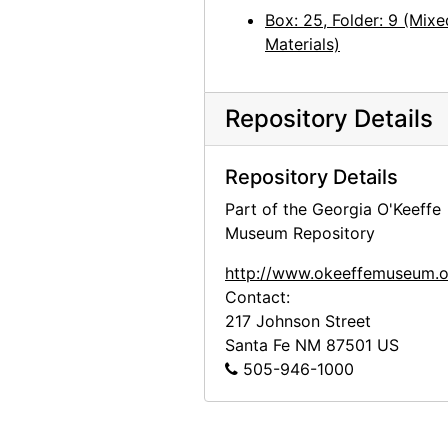
Box: 25, Folder: 9 (Mixe
Materials)
Repository Details
Repository Details
Part of the Georgia O'Keeffe
Museum Repository
http://www.okeeffemuseum.o
Contact:
217 Johnson Street
Santa Fe
NM
87501
US
505-946-1000