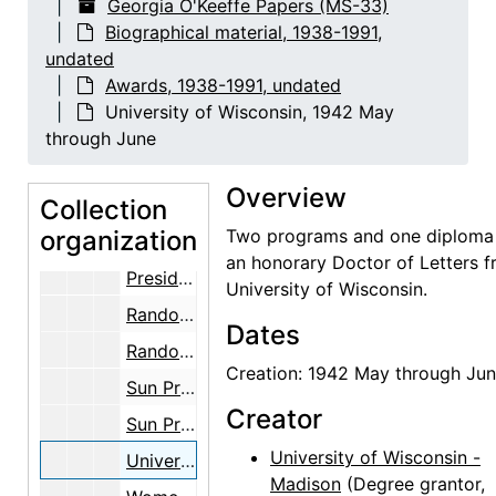
Georgia O'Keeffe Papers (MS-33)
Cowgirl Hall of Fame, 1991, undated
Biographical material, 1938-1991,
undated
Cowgirl Hall of Fame, 1991
Awards, 1938-1991, undated
Fisk University, 1983-1984
University of Wisconsin, 1942 May
Fisk University, 1981-05-18
through June
Kappa Delta Sorority, 1957-05-01
Overview
Collection
National Endowment of the Arts, 1985
organization
Two programs and one diploma 
National Endowment for the Arts, 1985-04-23
an honorary Doctor of Letters 
President of the United States, 1977-1981
University of Wisconsin.
Randolph-Macon Woman's College, 1966-09-26
Dates
Randolph-Macon Woman's College, 1966-09-26
Creation: 1942 May through Ju
Sun Prairie Civic Theatre, 1984-06-11
Creator
Sun Prairie Civic Theatre, 1983-1984
University of Wisconsin -
University of Wisconsin, 1942 May through June
Madison
(Degree grantor,