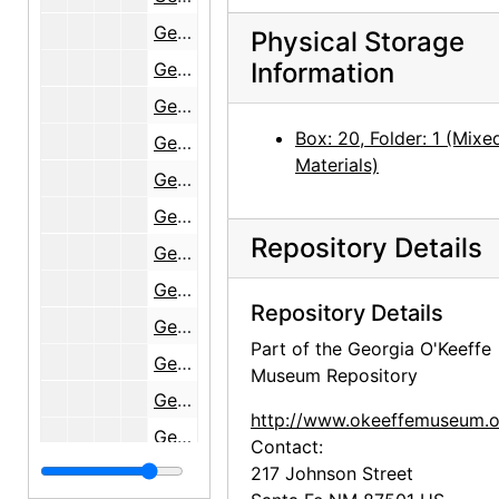
Georgia O'Keeffe: 27 New Paintings, New Mexico, New York, Lake George, Etc., An American Place, 1930
Physical Storage
Information
Georgia O'Keeffe: 33 New Paintings (New Mexico), An American Place, 1931-1932
Georgia O'Keeffe Paintings, New & Some Old, An American Place, 1933
Box: 20, Folder: 1 (Mixe
Georgia O'Keeffe at An American Place, 44 Selected Paintings (1915-1927), An American Place, 1934
Materials)
Georgia O'Keeffe: Exhibition of Paintings (1919-1934), An American Place, 1935
Georgia O'Keeffe: Exhibition of Recent Paintings, 1935, An American Place, 1936
Repository Details
Georgia O'Keeffe: New Paintings, An American Place, 1937
Georgia O'Keeffe: 14th Annual Exhibition of Paintings with Some Recent O'Keeffe Letters, An American Place, 1937-1938
Repository Details
Georgia O'Keeffe: Exhibition of Oils & Pastels, An American Place, 1939
Part of the Georgia O'Keeffe
Georgia O'Keeffe: 21 New Paintings (Hawaii), An American Place, 1940
Museum Repository
Georgia O'Keeffe: Exhibition of Oils and Pastels, An American Place, 1940
http://www.okeeffemuseum.o
Georgia O'Keeffe: New Paintings, An American Place, 1941
Contact:
Georgia O'Keeffe: Exhibition of Recent Paintings, 1941, An American Place, 1942
217 Johnson Street