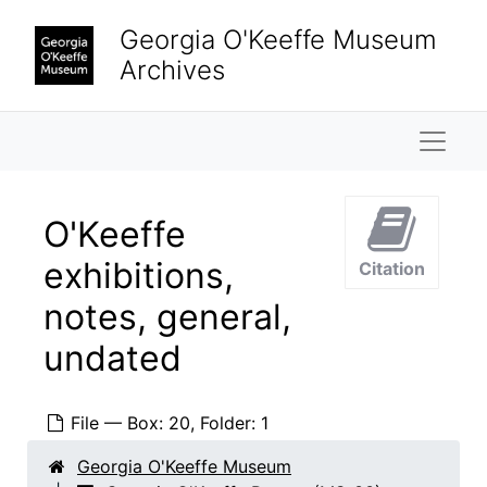
Skip to main content
Georgia O'Keeffe Museum
Archives
Naviga
O'Keeffe
exhibitions,
Citation
notes, general,
undated
File — Box: 20, Folder: 1
Georgia O'Keeffe Museum