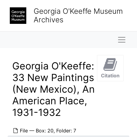
Skip to main content
Georgia O'Keeffe Museum
Archives
Naviga
Georgia O'Keeffe:
33 New Paintings
Citation
(New Mexico), An
American Place,
1931-1932
File — Box: 20, Folder: 7
Georgia O'Keeffe Papers