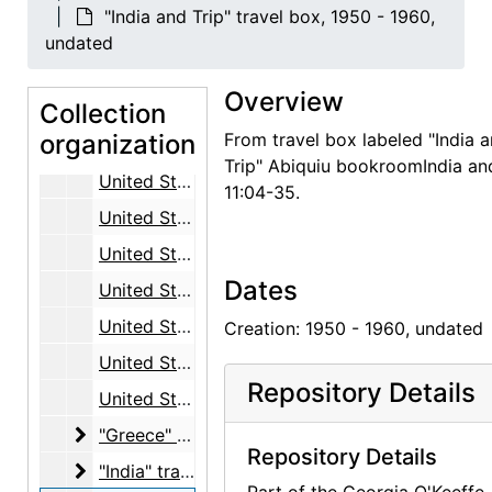
Turkey and Cyprus, 1969
"India and Trip" travel box, 1950 - 1960,
United Kingdom, 1959-1969
undated
United States, general, 1960-1966
Overview
Collection
United States, Arizona, 1961
organization
From travel box labeled "India 
United States, Colorado, 1951 - 1961, undated
Trip" Abiquiu bookroomIndia and
United States, Hawaii, 1956-1957
11:04-35.
United States, New Mexico, 1963 - 1973, undated
United States, Southwest, 1937 - 1967, undated
Dates
United States, Southwest, Lake Powell, 1956 - 1969, undated
United States, Utah, 1960, undated
Creation: 1950 - 1960, undated
United States, Texas, 1971
Repository Details
United States, Washington, D.C., 1978, undated
"Greece" travel box
"Greece" travel box, 1953 - 1975, undated
Repository Details
"India" travel box
"India" travel box, 1953 - 1957, undated