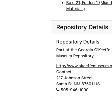
Box: 21, Folder: 1 (Mixed
Materials)
Repository Details
Repository Details
Part of the Georgia O'Keeffe
Museum Repository
http://www.okeeffemuseum.o
Contact:
217 Johnson Street
Santa Fe
NM
87501
US
505-946-1000