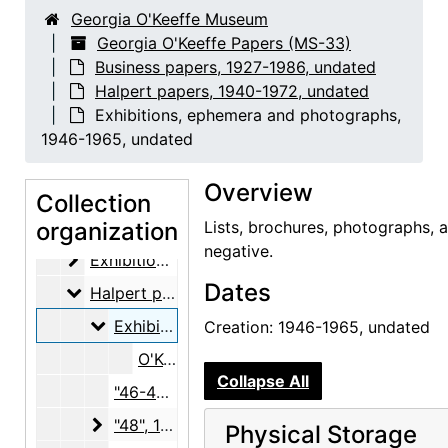
Georgia O'Keeffe Museum
Georgia O'Keeffe Papers (MS-33)
Business papers, 1927-1986, undated
Halpert papers, 1940-1972, undated
Exhibitions, ephemera and photographs,
1946-1965, undated
Georgia O'Keeffe Papers
Overview
Abiquiu notebooks
Abiquiu notebooks, 1914-1980, undated
Collection
Business papers
organization
Business papers, 1927-1986, undated
Lists, brochures, photographs, 
negative.
Exhibitions
Exhibitions, 1927-1986, undated
Dates
Halpert papers
Halpert papers, 1940-1972, undated
Exhibitions, ephemera and photographs
Exhibitions, ephemera and photographs, 1946-1965, undated
Creation: 1946-1965, undated
O'Keeffe Paintings in Pastel, 1914-1945, The Downtown Gallery, 1952
Collapse All
"46-47", 1946-1947, undated
"48"
"48", 1948-1949
Physical Storage