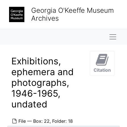
Skip to main content
Georgia O'Keeffe Museum
Archives
Naviga
Exhibitions,
ephemera and
Citation
photographs,
1946-1965,
undated
File — Box: 22, Folder: 18