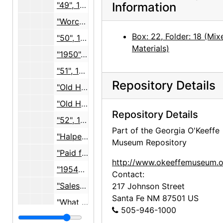
"49", 1947-1949, undated
Information
"Worcester Price List", 1949-1951, undated
Box: 22, Folder: 18 (Mix
"50", 1949-1952, undated
Materials)
"1950", exhibition ephemera and photographs, 1950, undated
"51", 1951, undated
Repository Details
"Old Halpert Lists, arranged 9/8/61", receipts and correspondence, 1951-1957
"Old Halpert Lists, arranged 9/8/61", lists, 1955-1960
Repository Details
"52", 1952, undated
Part of the Georgia O'Keeffe
"Halpert 53", 1951-1953, undated
Museum Repository
"Paid for 54", 1940-1954, undated
http://www.okeeffemuseum.o
"1954?", photo description slip, undated
Contact:
"Sales 55 Paid", 1953-1955, undated
217 Johnson Street
Santa Fe
NM
87501
US
"What went to N.Y. 3/55", painting lists, 1955, undated
505-946-1000
"Halpert 56", 1952-1957, undated