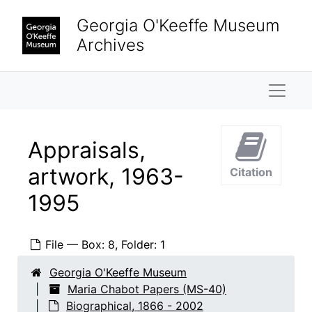
Skip to main content
Georgia O'Keeffe Museum
Archives
Naviga
Appraisals,
artwork, 1963-
Citation
1995
File — Box: 8, Folder: 1
Georgia O'Keeffe Museum
Maria Chabot Papers (MS-40)
Biographical, 1866 - 2002