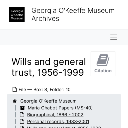
Skip to main content
Georgia O'Keeffe Museum
Archives
Naviga
Wills and general
Maria Chabot Papers
Biographical
Biographical, 1866-2002
trust, 1956-1999
Citation
Chabot family
Chabot family, 1866-2002
Personal records
Personal records, 1933-2001
File — Box: 8, Folder: 10
Appraisals, artwork, 1963-1995
Georgia O'Keeffe Museum
Appraisals, Rio Grande and other rugs, 1985
Maria Chabot Papers (MS-40)
Biographical, 1866 - 2002
Birth certificates, 1933, 1953
Personal records, 1933-2001
Medical records, 1968-2001