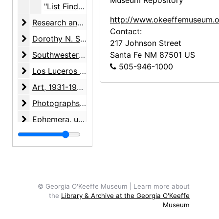
Museum Repository
"List Finder Model 'A'" address book, undated
http://www.okeeffemuseum.o
Research and writing
Research and writing, 1891-2001, undated
Contact:
Dorothy N. Stewart friendship
Dorothy N. Stewart friendship, 1923-2001, undated
217 Johnson Street
Southwestern United States arts and crafts surveys
Southwestern United States arts and crafts surveys, 1934-1938, undated
Santa Fe
NM
87501
US
505-946-1000
Los Luceros property
Los Luceros property, 1923-2000, undated
Art
Art, 1931-1998, undated
Photographs
Photographs, 1927-1988, undated
Ephemera
Ephemera, undated
Audiovisual materials
Audiovisual materials, 1967-1995, undated
© Georgia O'Keeffe Museum | Learn more about
the
Library & Archive at the Georgia O'Keeffe
Museum