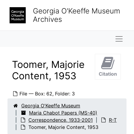
Skip to main content
Sobien, Margaret, 1983
Georgia O'Keeffe Museum
Spears, Beverly
Archives
Staffel, Rudolf, undated
Steinki, Bettina, 1962
Naviga
Stetson, Diana, 1998-2001
Stewart, Amy, 2000
Toomer, Majorie
Stewart, Dorothy N.
Content, 1953
Citation
Stretke, Barbara and Don Dubois, 1987
Sutin, Thayer & Brown Law Office
File — Box: 62, Folder: 3
Swanson, Betsy
Sze, Corinne P.
Georgia O'Keeffe Museum
Maria Chabot Papers (MS-40)
Tankole, Helen, undated
Correspondence, 1933-2001
R-T
Taylor, Melinda, 1985
Toomer, Majorie Content, 1953
Taylor, Rebecca