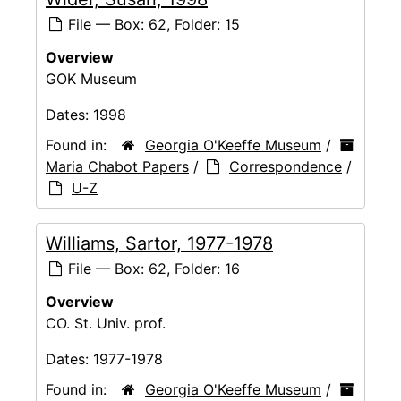
File — Box: 62, Folder: 15
Overview
GOK Museum
Dates:
1998
Found in:
Georgia O'Keeffe Museum
/
Maria Chabot Papers
/
Correspondence
/
U-Z
Williams, Sartor, 1977-1978
File — Box: 62, Folder: 16
Overview
CO. St. Univ. prof.
Dates:
1977-1978
Found in:
Georgia O'Keeffe Museum
/