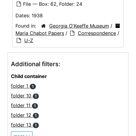
File — Box: 62, Folder: 24
Dates:
1938
Found in:
Georgia O'Keeffe Museum
/
Maria Chabot Papers
/
Correspondence
/
U-Z
Additional filters:
Child container
folder 1
1
folder 10
1
folder 11
1
folder 12
1
folder 13
1