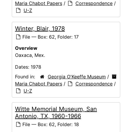
Maria Chabot Papers
/
Correspondence
/
U-Z
Winter, Blair, 1978
File — Box: 62, Folder: 17
Overview
Oaxaca, Mex.
Dates:
1978
Found in:
Georgia O'Keeffe Museum
/
Maria Chabot Papers
/
Correspondence
/
U-Z
Witte Memorial Museum, San
Antonio, TX, 1960-1966
File — Box: 62, Folder: 18