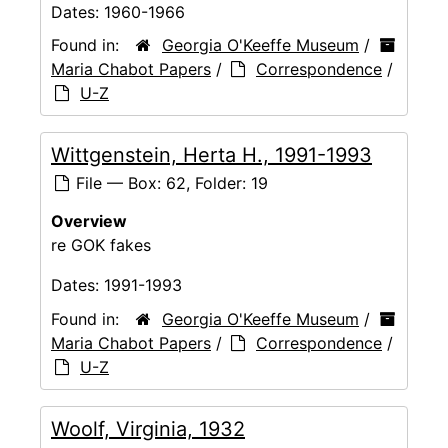
Dates:
1960-1966
Found in:
Georgia O'Keeffe Museum
/
Maria Chabot Papers
/
Correspondence
/
U-Z
Wittgenstein, Herta H., 1991-1993
File — Box: 62, Folder: 19
Overview
re GOK fakes
Dates:
1991-1993
Found in:
Georgia O'Keeffe Museum
/
Maria Chabot Papers
/
Correspondence
/
U-Z
Woolf, Virginia, 1932