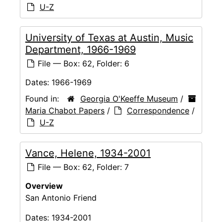
U-Z
University of Texas at Austin, Music
Department, 1966-1969
File — Box: 62, Folder: 6
Dates:
1966-1969
Found in:
Georgia O'Keeffe Museum
/
Maria Chabot Papers
/
Correspondence
/
U-Z
Vance, Helene, 1934-2001
File — Box: 62, Folder: 7
Overview
San Antonio Friend
Dates:
1934-2001