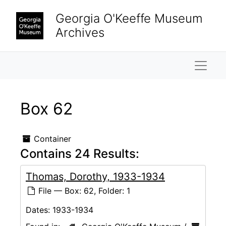
Skip to main content
Georgia O'Keeffe Museum
Archives
Naviga
Box 62
Container
Contains 24 Results:
Thomas, Dorothy, 1933-1934
File — Box: 62, Folder: 1
Dates:
1933-1934