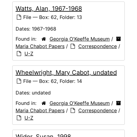
Watts, Alan, 1967-1968
File — Box: 62, Folder: 13
Dates:
1967-1968
Found in:
Georgia O'Keeffe Museum
/
Maria Chabot Papers
/
Correspondence
/
U-Z
Wheelwright, Mary Cabot, undated
File — Box: 62, Folder: 14
Dates:
undated
Found in:
Georgia O'Keeffe Museum
/
Maria Chabot Papers
/
Correspondence
/
U-Z
Wider, Susan, 1998