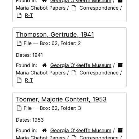
Found in:
Georgia O'Keeffe Museum
/
Maria Chabot Papers
/
Correspondence
/
R-T
Thompson, Gertrude, 1941
File — Box: 62, Folder: 2
Dates:
1941
Found in:
Georgia O'Keeffe Museum
/
Maria Chabot Papers
/
Correspondence
/
R-T
Toomer, Majorie Content, 1953
File — Box: 62, Folder: 3
Dates:
1953
Found in:
Georgia O'Keeffe Museum
/
Maria Chabot Papers
/
Correspondence
/