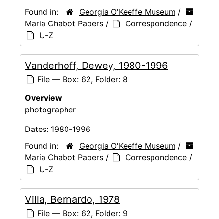
Found in:
Georgia O'Keeffe Museum
/
Maria Chabot Papers
/
Correspondence
/
U-Z
Vanderhoff, Dewey, 1980-1996
File — Box: 62, Folder: 8
Overview
photographer
Dates:
1980-1996
Found in:
Georgia O'Keeffe Museum
/
Maria Chabot Papers
/
Correspondence
/
U-Z
Villa, Bernardo, 1978
File — Box: 62, Folder: 9