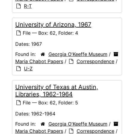
R-T
University of Arizona, 1967
File — Box: 62, Folder: 4
Dates:
1967
Found in:
Georgia O'Keeffe Museum
/
Maria Chabot Papers
/
Correspondence
/
U-Z
University of Texas at Austin,
Libraries, 1962-1964
File — Box: 62, Folder: 5
Dates:
1962-1964
Found in:
Georgia O'Keeffe Museum
/
Maria Chabot Papers
/
Correspondence
/