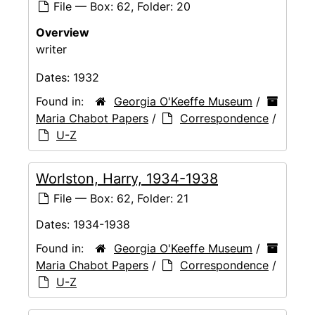
File — Box: 62, Folder: 20
Overview
writer
Dates:
1932
Found in:
Georgia O'Keeffe Museum
/
Maria Chabot Papers
/
Correspondence
/
U-Z
Worlston, Harry, 1934-1938
File — Box: 62, Folder: 21
Dates:
1934-1938
Found in:
Georgia O'Keeffe Museum
/
Maria Chabot Papers
/
Correspondence
/
U-Z