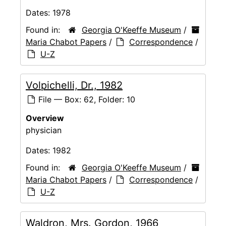
Dates:
1978
Found in:
Georgia O'Keeffe Museum
/
Maria Chabot Papers
/
Correspondence
/
U-Z
Volpichelli, Dr., 1982
File — Box: 62, Folder: 10
Overview
physician
Dates:
1982
Found in:
Georgia O'Keeffe Museum
/
Maria Chabot Papers
/
Correspondence
/
U-Z
Waldron, Mrs. Gordon, 1966