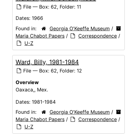
File — Box: 62, Folder: 11
Dates:
1966
Found in:
Georgia O'Keeffe Museum
/
Maria Chabot Papers
/
Correspondence
/
U-Z
Ward, Billy, 1981-1984
File — Box: 62, Folder: 12
Overview
Oaxaca,, Mex.
Dates:
1981-1984
Found in:
Georgia O'Keeffe Museum
/
Maria Chabot Papers
/
Correspondence
/
U-Z