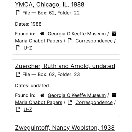
YMCA, Chicago, IL, 1988
File — Box: 62, Folder: 22
Dates:
1988
Found in:
Georgia O'Keeffe Museum
/
Maria Chabot Papers
/
Correspondence
/
U-Z
Zuercher, Ruth and Arnold, undated
File — Box: 62, Folder: 23
Dates:
undated
Found in:
Georgia O'Keeffe Museum
/
Maria Chabot Papers
/
Correspondence
/
U-Z
Zweguintoff, Nancy Woolston, 1938