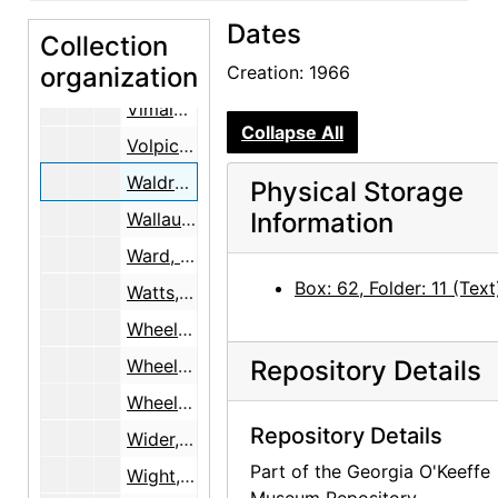
Dates
Velarde, Zacarias
Collection
organization
Villa, Bernardo, 1978
Creation: 1966
Vimala, V.
Collapse All
Volpichelli, Dr., 1982
Waldron, Mrs. Gordon, 1966
Physical Storage
Information
Wallau, Ernst and Marie
Ward, Billy, 1981-1984
Box: 62, Folder: 11 (Text
Watts, Alan, 1967-1968
Wheelwright, C.C.
Wheelwright, Josiah
Repository Details
Wheelwright, Mary Cabot, undated
Repository Details
Wider, Susan, 1998
Part of the Georgia O'Keeffe
Wight, Georgeanna