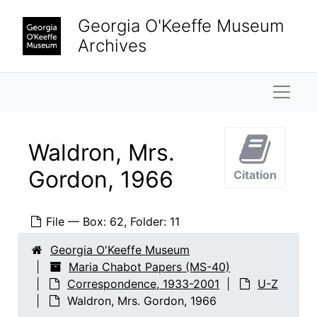
Skip to main content
Biographical
Biographical, 1866-2002
Georgia O'Keeffe Museum
Correspondence
Correspondence, 1933-2001
Archives
A-D
A-D
E-H
E-H
Naviga
J-L
J-L
M-P
M-P
Waldron, Mrs.
R-T
R-T
Gordon, 1966
Citation
U-Z
U-Z
Unidentified correspondents
Unidentified correspondents, 1934-2001
File — Box: 62, Folder: 11
University of Arizona, 1967
University of Texas at Austin, Libraries, 1962-1964
Georgia O'Keeffe Museum
Maria Chabot Papers (MS-40)
University of Texas at Austin, Music Department, 1966-1969
Correspondence, 1933-2001
U-Z
Vance, Helene, 1934-2001
Waldron, Mrs. Gordon, 1966
Vanderhoff, Dewey, 1980-1996