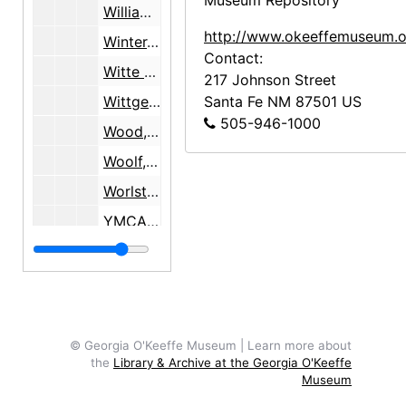
Museum Repository
Williams, Sartor, 1977-1978
http://www.okeeffemuseum.o
Winter, Blair, 1978
Contact:
Witte Memorial Museum, San Antonio, TX, 1960-1966
217 Johnson Street
Wittgenstein, Herta H., 1991-1993
Santa Fe
NM
87501
US
505-946-1000
Wood, Myron
Woolf, Virginia, 1932
Worlston, Harry, 1934-1938
YMCA, Chicago, IL, 1988
Yost, Frances Palmer
Zelinski, Donald
Zelinski, Irene
Zinn, Dean
© Georgia O'Keeffe Museum | Learn more about
the
Library & Archive at the Georgia O'Keeffe
Zuercher, Ruth and Arnold, undated
Museum
Zweguintoff, Nancy Woolston, 1938