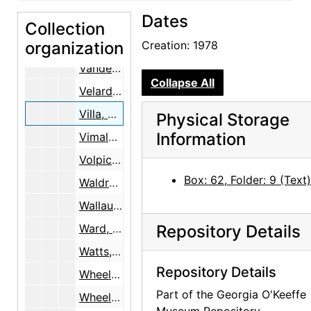
Dates
University of Texas at Austin, Music Department, 1966-1969
Collection
organization
Vance, Helene, 1934-2001
Creation: 1978
Vanderhoff, Dewey, 1980-1996
Collapse All
Velarde, Zacarias
Villa, Bernardo, 1978
Physical Storage
Information
Vimala, V.
Volpichelli, Dr., 1982
Box: 62, Folder: 9 (Text)
Waldron, Mrs. Gordon, 1966
Wallau, Ernst and Marie
Ward, Billy, 1981-1984
Repository Details
Watts, Alan, 1967-1968
Repository Details
Wheelwright, C.C.
Part of the Georgia O'Keeffe
Wheelwright, Josiah