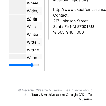
Museum Repository
Wheelwright, Mary Cabot, undated
http://www.okeeffemuseum.o
Wider, Susan, 1998
Contact:
Wight, Georgeanna
217 Johnson Street
Williams, Sartor, 1977-1978
Santa Fe
NM
87501
US
505-946-1000
Winter, Blair, 1978
Witte Memorial Museum, San Antonio, TX, 1960-1966
Wittgenstein, Herta H., 1991-1993
Wood, Myron
Woolf, Virginia, 1932
Worlston, Harry, 1934-1938
YMCA, Chicago, IL, 1988
Yost, Frances Palmer
© Georgia O'Keeffe Museum | Learn more about
the
Library & Archive at the Georgia O'Keeffe
Zelinski, Donald
Museum
Zelinski, Irene