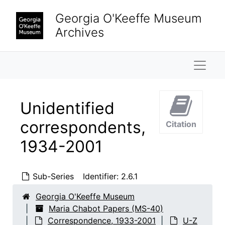
Skip to main content
Georgia O'Keeffe Museum
Archives
Naviga
Unidentified
correspondents,
Citation
1934-2001
Sub-Series
Identifier:
2.6.1
Maria Chabot Papers
Biographical
Biographical, 1866-2002
Georgia O'Keeffe Museum
Maria Chabot Papers (MS-40)
Correspondence
Correspondence, 1933-2001
Correspondence, 1933-2001
U-Z