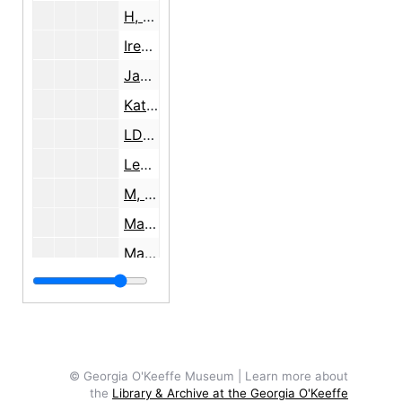
H, 1943
Irene, 1934
Jan, undated
Katherine, undated
LDS, 1936
Leve and Gussho, 1974
M, Mayan, 1957, 1963, undated
Marion, undated
Mary, 1998
Nancy, undated
Olga, 1981
P.J., undated
Pablo, 1945
© Georgia O'Keeffe Museum | Learn more about
the
Library & Archive at the Georgia O'Keeffe
Pam, 1990