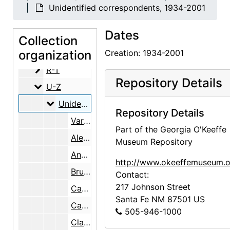
A-D
A-D
Unidentified correspondents, 1934-2001
E-H
E-H
Dates
J-L
J-L
Collection
M-P
organization
M-P
Creation: 1934-2001
R-T
R-T
Repository Details
U-Z
U-Z
Unidentified correspondents
Unidentified correspondents, 1934-2001
Repository Details
Various, 1940-1997
Part of the Georgia O'Keeffe
Alena, undated
Museum Repository
Ann, 1973-2001
http://www.okeeffemuseum.o
Bruce, 1977-1978
Contact:
217 Johnson Street
Carlos, undated
Santa Fe
NM
87501
US
Carol, undated
505-946-1000
Clarence, undated