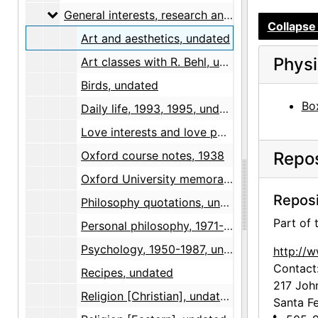
General interests, research and notes
General interests, research and notes, 1930-1955, undated
Collapse 
Art and aesthetics, undated
Physi
Art classes with R. Behl, undated
Birds, undated
Box
Daily life, 1993, 1995, undated
Love interests and love poems, 1962-1994, undated
Oxford course notes, 1938
Repos
Oxford University memorabilia, 1937-1938
Reposi
Philosophy quotations, undated
Part of
Personal philosophy, 1971-1994, undated
Psychology, 1950-1987, undated
http://
Contact
Recipes, undated
217 Joh
Religion [Christian], undated
Santa F