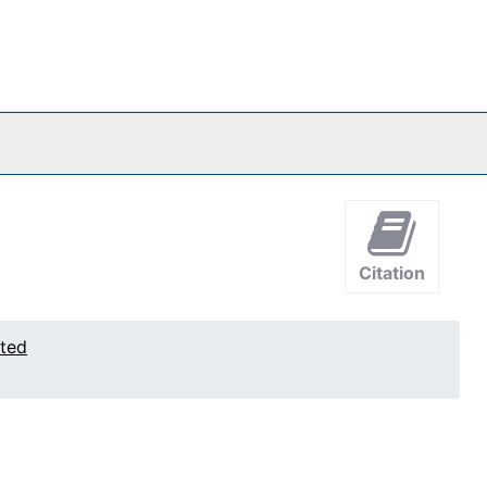
Citation
ated