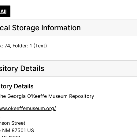
All
cal Storage Information
: 74, Folder: 1 (Text)
itory Details
tory Details
 the Georgia O'Keeffe Museum Repository
www.okeeffemuseum.org/
:
nson Street
e
NM
87501
US