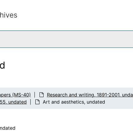
hives
rch The Archives
ed
apers (MS-40)
Research and writing, 1891-2001, und
955, undated
Art and aesthetics, undated
undated