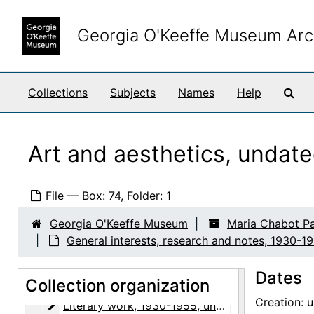
Skip to main content
Georgia O'Keeffe Museum Arc
Sea
Collections
Subjects
Names
Help
Art and aesthetics, undat
File — Box: 74, Folder: 1
Maria Chabot Papers
Georgia O'Keeffe Museum
Maria Chabot P
Biographical
Biographical, 1866-2002
General interests, research and notes, 1930-1
Correspondence
Correspondence, 1933-2001
Dates
Research and writing
Collection organization
Research and writing, 1891-2001, undated
Creation: 
Literary work
Literary work, 1930-1955, undated