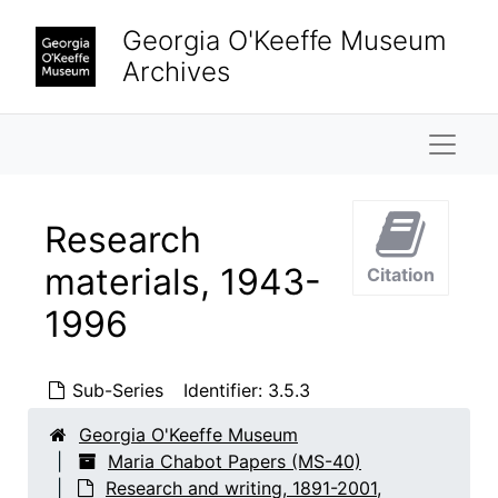
Skip to main content
Georgia O'Keeffe Museum
Archives
Naviga
Research
materials, 1943-
Citation
1996
Sub-Series
Identifier:
3.5.3
Georgia O'Keeffe Museum
Maria Chabot Papers (MS-40)
Research and writing, 1891-2001,