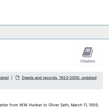
Citation
dated
Deeds and records, 1923-2000, undated
letter from W.W. Hunker to Oliver Seth, March 11, 1959,