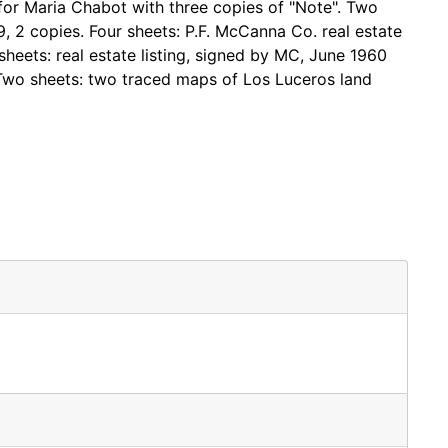
for Maria Chabot with three copies of "Note". Two
59, 2 copies. Four sheets: P.F. McCanna Co. real estate
sheets: real estate listing, signed by MC, June 1960
 Two sheets: two traced maps of Los Luceros land