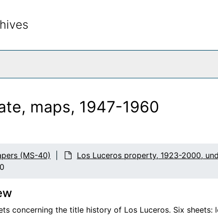
hives
rch The Archives
tate, maps, 1947-1960
apers (MS-40)
Los Luceros property, 1923-2000, un
60
ew
ts concerning the title history of Los Luceros. Six sheets: 