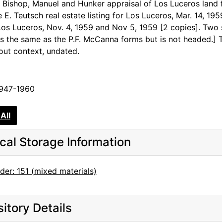
 Bishop, Manuel and Hunker appraisal of Los Luceros land 
e E. Teutsch real estate listing for Los Luceros, Mar. 14, 19
 Los Luceros, Nov. 4, 1959 and Nov 5, 1959 [2 copies]. Two 
is the same as the P.F. McCanna forms but is not headed.]
out context, undated.
1947-1960
All
cal Storage Information
der: 151 (mixed materials)
itory Details