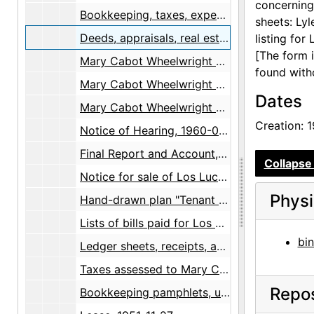
concerning
Bookkeeping, taxes, expenses, 1953-1960
sheets: Lyl
Deeds, appraisals, real estate, maps, 1947-1960
listing for
[The form 
Mary Cabot Wheelwright Will, 1953-11-05
found with
Mary Cabot Wheelwright Will, 1956-11-02
Dates
Mary Cabot Wheelwright Will with a notice from Probate Court, 1958-05-20
Creation: 
Notice of Hearing, 1960-01-18
Final Report and Account, with two letters from Fred C. Hannahs, 1960, undated
Collapse 
Notice for sale of Los Luceros, undated
Physi
Hand-drawn plan "Tenant House", 1957
Lists of bills paid for Los Luceros by Gertrude Chapin, 1951
bin
Ledger sheets, receipts, and expenses, 1957
Taxes assessed to Mary C. Wheelwright, 1956-1957
Repos
Bookkeeping pamphlets, undated