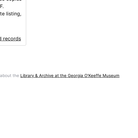
F.
e listing,
d records
 about the
Library & Archive at the Georgia O'Keeffe Museum