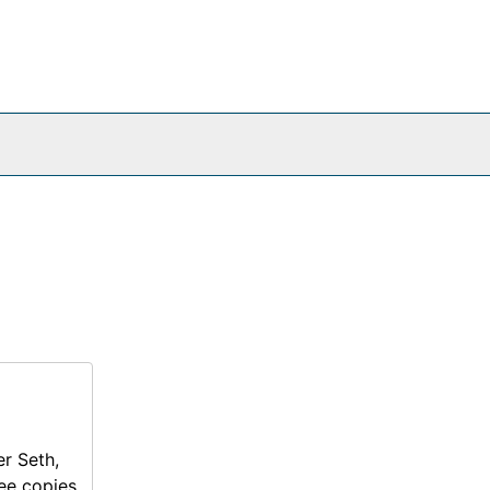
er Seth,
ee copies