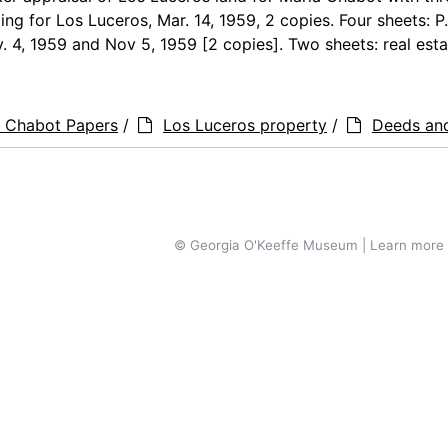
ting for Los Luceros, Mar. 14, 1959, 2 copies. Four sheets: P.
. 4, 1959 and Nov 5, 1959 [2 copies]. Two sheets: real estat
a Chabot Papers
/
Los Luceros property
/
Deeds an
© Georgia O'Keeffe Museum | Learn more