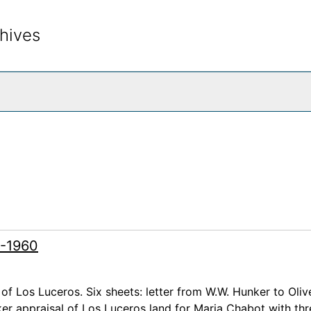
hives
rch The Archives
7-1960
 of Los Luceros. Six sheets: letter from W.W. Hunker to Oliv
er appraisal of Los Luceros land for Maria Chabot with thr