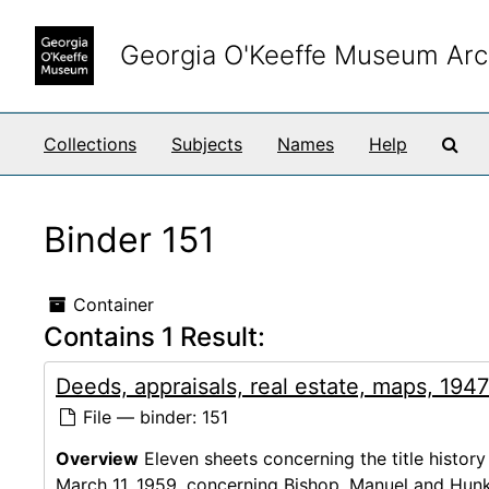
Skip to main content
Georgia O'Keeffe Museum Arc
Sea
Collections
Subjects
Names
Help
Binder 151
Container
Contains 1 Result:
Deeds, appraisals, real estate, maps, 194
File — binder: 151
Overview
Eleven sheets concerning the title history
March 11, 1959, concerning Bishop, Manuel and Hunk