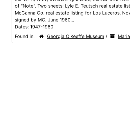
of "Note". Two sheets: Lyle E. Teutsch real estate lis
McCanna Co. real estate listing for Los Luceros, Nov
signed by MC, June 1960...
Dates:
1947-1960
Found in:
Georgia O'Keeffe Museum
/
Mari