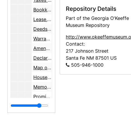
Taxes assessed to Mary C. Wheelwright, 1956-1957
Repository Details
Bookkeeping pamphlets, undated
Part of the Georgia O'Keeffe
Lease, 1951-11-27
Museum Repository
Deeds, 1947-1957
http://www.okeeffemuseum.o
Warranty Deed with a survey map by Walter G. Turley, 1957-1958
Contact:
Amended Plat Lands of Mary C. Wheelwright survey maps, 1944-1958
217 Johnson Street
Declaration of Surface Water Right survey map, 1959
Santa Fe
NM
87501
US
505-946-1000
Map of New Mexico State Highways, 1959-10-01
House plan of Los Luceros Hacienda, 1958-12-16
Memorandum of Agreement [on sale of property], 1960-09-26
Promissory Note, 1960-09-30
Land Use Map [survey], 1948-04-22
Articles and a newsletter, 1956-2000
Article on establishing an International Institute of Iberian Colonial Art and enclosed letter, 1967-12-17