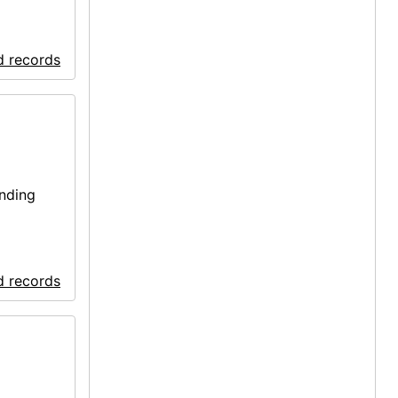
d records
onding
d records