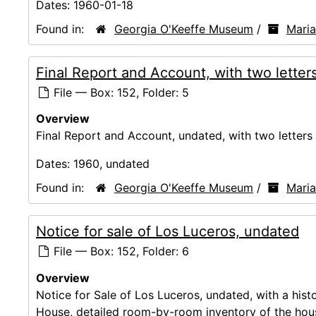
Dates:
1960-01-18
Found in:
Georgia O'Keeffe Museum
/
Mari
Final Report and Account, with two lette
File — Box: 152, Folder: 5
Overview
Final Report and Account, undated, with two letters
Dates:
1960, undated
Found in:
Georgia O'Keeffe Museum
/
Mari
Notice for sale of Los Luceros, undated
File — Box: 152, Folder: 6
Overview
Notice for Sale of Los Luceros, undated, with a hist
House, detailed room-by-room inventory of the hou