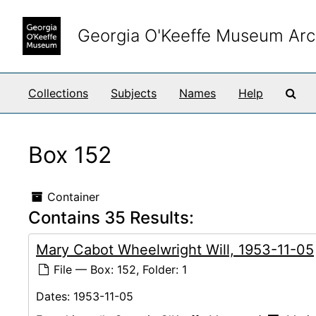
Skip to main content
Georgia O'Keeffe Museum Arc
Sea
Collections
Subjects
Names
Help
Box 152
Container
Contains 35 Results:
Mary Cabot Wheelwright Will, 1953-11-05
File — Box: 152, Folder: 1
Dates:
1953-11-05