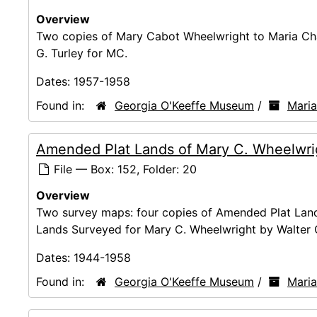
Overview
Two copies of Mary Cabot Wheelwright to Maria Ch
G. Turley for MC.
Dates:
1957-1958
Found in:
Georgia O'Keeffe Museum
/
Mari
Amended Plat Lands of Mary C. Wheelwri
File — Box: 152, Folder: 20
Overview
Two survey maps: four copies of Amended Plat Lands
Lands Surveyed for Mary C. Wheelwright by Walter G
Dates:
1944-1958
Found in:
Georgia O'Keeffe Museum
/
Mari