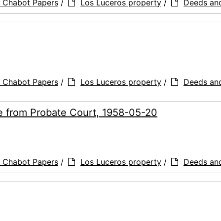
a Chabot Papers
/
Los Luceros property
/
Deeds an
a Chabot Papers
/
Los Luceros property
/
Deeds an
ce from Probate Court, 1958-05-20
a Chabot Papers
/
Los Luceros property
/
Deeds an