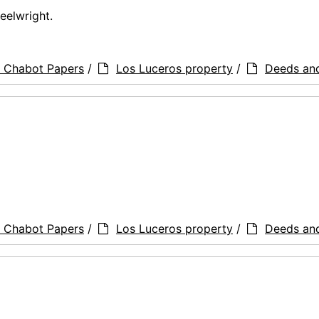
eelwright.
a Chabot Papers
/
Los Luceros property
/
Deeds an
a Chabot Papers
/
Los Luceros property
/
Deeds an