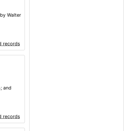
by Walter
d records
; and
d records