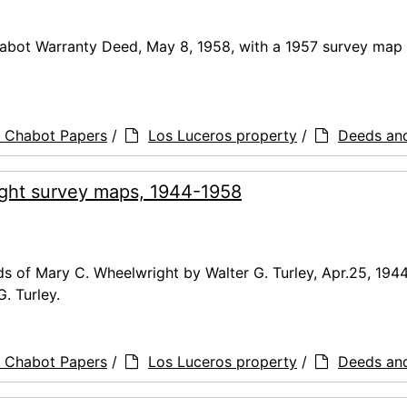
abot Warranty Deed, May 8, 1958, with a 1957 survey map 
a Chabot Papers
/
Los Luceros property
/
Deeds an
ght survey maps, 1944-1958
 of Mary C. Wheelwright by Walter G. Turley, Apr.25, 1944
. Turley.
a Chabot Papers
/
Los Luceros property
/
Deeds an