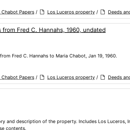
a Chabot Papers
/
Los Luceros property
/
Deeds an
rs from Fred C. Hannahs, 1960, undated
 from Fred C. Hannahs to Maria Chabot, Jan 19, 1960.
a Chabot Papers
/
Los Luceros property
/
Deeds an
ory and description of the property. Includes Los Luceros, I
se contents.