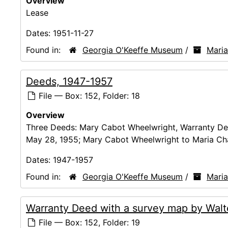
Overview
Lease
Dates:
1951-11-27
Found in:
Georgia O'Keeffe Museum
/
Mari
Deeds, 1947-1957
File — Box: 152, Folder: 18
Overview
Three Deeds: Mary Cabot Wheelwright, Warranty Dee
May 28, 1955; Mary Cabot Wheelwright to Maria Ch
Dates:
1947-1957
Found in:
Georgia O'Keeffe Museum
/
Mari
Warranty Deed with a survey map by Walte
File — Box: 152, Folder: 19