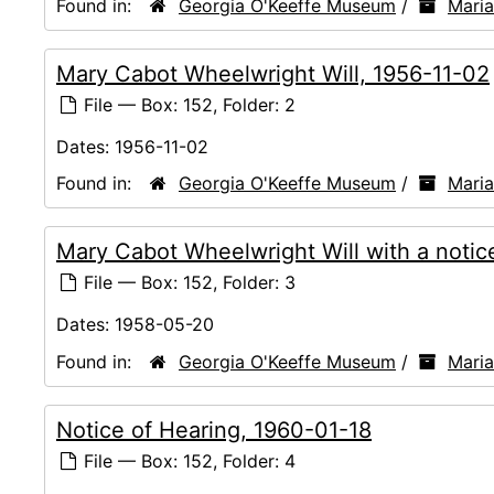
Found in:
Georgia O'Keeffe Museum
/
Mari
Mary Cabot Wheelwright Will, 1956-11-02
File — Box: 152, Folder: 2
Dates:
1956-11-02
Found in:
Georgia O'Keeffe Museum
/
Mari
Mary Cabot Wheelwright Will with a noti
File — Box: 152, Folder: 3
Dates:
1958-05-20
Found in:
Georgia O'Keeffe Museum
/
Mari
Notice of Hearing, 1960-01-18
File — Box: 152, Folder: 4