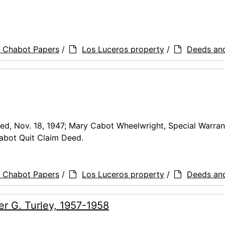
a Chabot Papers
/
Los Luceros property
/
Deeds an
d, Nov. 18, 1947; Mary Cabot Wheelwright, Special Warran
abot Quit Claim Deed.
a Chabot Papers
/
Los Luceros property
/
Deeds an
r G. Turley, 1957-1958