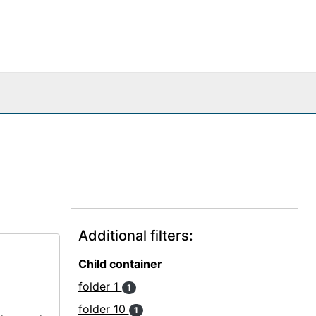
Additional filters:
Child container
folder 1
1
folder 10
1