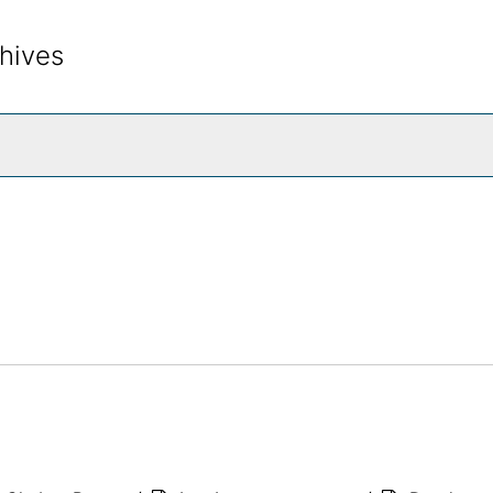
hives
rch The Archives