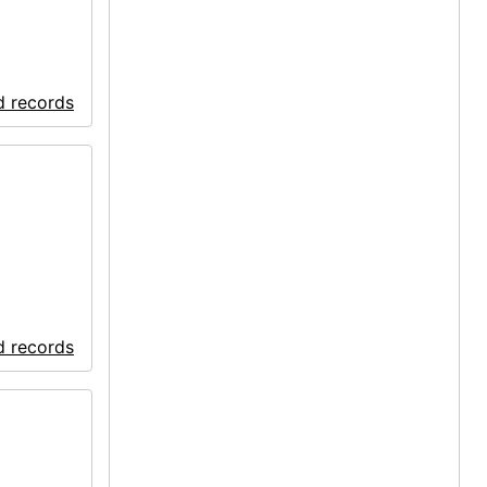
d records
d records