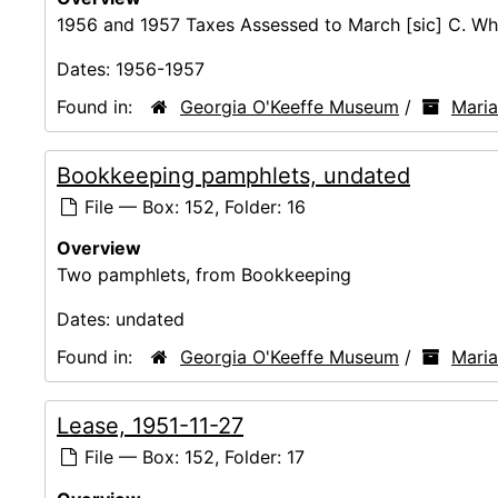
1956 and 1957 Taxes Assessed to March [sic] C. Wh
Dates:
1956-1957
Found in:
Georgia O'Keeffe Museum
/
Mari
Bookkeeping pamphlets, undated
File — Box: 152, Folder: 16
Overview
Two pamphlets, from Bookkeeping
Dates:
undated
Found in:
Georgia O'Keeffe Museum
/
Mari
Lease, 1951-11-27
File — Box: 152, Folder: 17