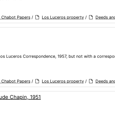
a Chabot Papers
/
Los Luceros property
/
Deeds an
Los Luceros Correspondence, 1957, but not with a corresp
a Chabot Papers
/
Los Luceros property
/
Deeds an
trude Chapin, 1951