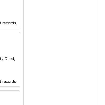
d records
ty Deed,
d records