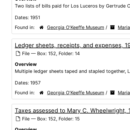
Two lists of bills paid for Los Luceros by Gertrude 
Dates:
1951
Found in:
Georgia O'Keeffe Museum
/
Mari
Ledger sheets, receipts, and expenses, 1
File — Box: 152, Folder: 14
Overview
Multiple ledger sheets taped and stapled together, 
Dates:
1957
Found in:
Georgia O'Keeffe Museum
/
Mari
Taxes assessed to Mary C. Wheelwright,
File — Box: 152, Folder: 15
Overview