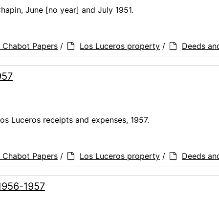
Chapin, June [no year] and July 1951.
a Chabot Papers
/
Los Luceros property
/
Deeds an
957
Los Luceros receipts and expenses, 1957.
a Chabot Papers
/
Los Luceros property
/
Deeds an
 1956-1957