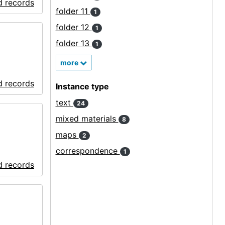
d records
folder 11
1
folder 12
1
folder 13
1
more
d records
Instance type
text
24
mixed materials
8
maps
2
correspondence
1
d records