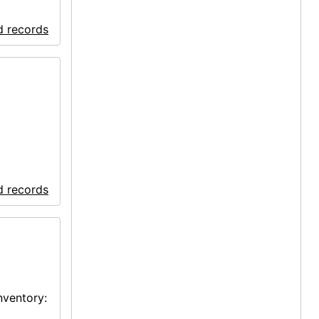
d records
d records
nventory: