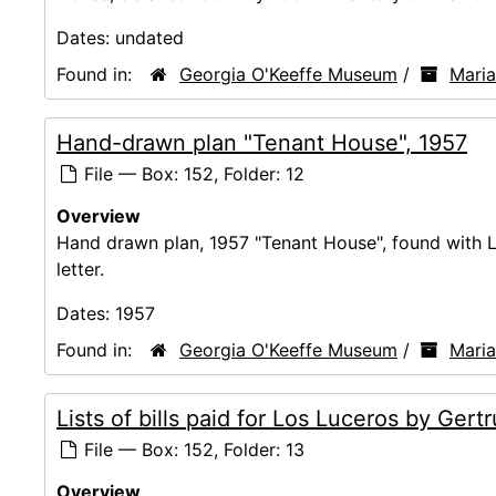
Dates:
undated
Found in:
Georgia O'Keeffe Museum
/
Mari
Hand-drawn plan "Tenant House", 1957
File — Box: 152, Folder: 12
Overview
Hand drawn plan, 1957 "Tenant House", found with 
letter.
Dates:
1957
Found in:
Georgia O'Keeffe Museum
/
Mari
Lists of bills paid for Los Luceros by Ger
File — Box: 152, Folder: 13
Overview