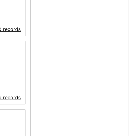
d records
d records