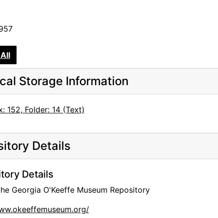
1957
All
cal Storage Information
: 152, Folder: 14 (Text)
itory Details
tory Details
 the Georgia O'Keeffe Museum Repository
www.okeeffemuseum.org/