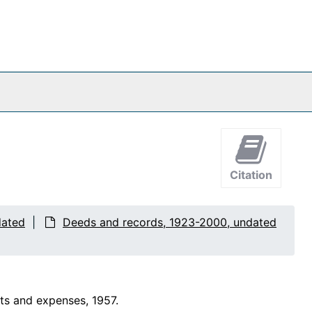
Citation
dated
Deeds and records, 1923-2000, undated
ts and expenses, 1957.