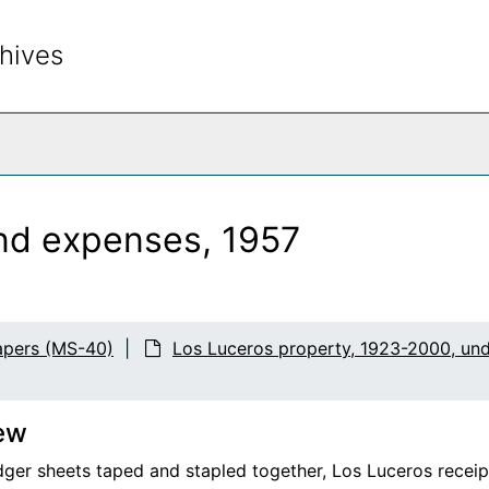
hives
rch The Archives
and expenses, 1957
apers (MS-40)
Los Luceros property, 1923-2000, un
ew
edger sheets taped and stapled together, Los Luceros receip