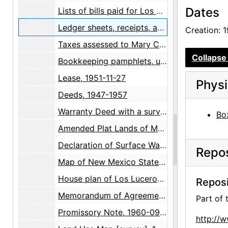
Dates
Lists of bills paid for Los Luceros by Gertrude Chapin, 1951
Ledger sheets, receipts, and expenses, 1957
Creation: 
Taxes assessed to Mary C. Wheelwright, 1956-1957
Collapse 
Bookkeeping pamphlets, undated
Lease, 1951-11-27
Physi
Deeds, 1947-1957
Warranty Deed with a survey map by Walter G. Turley, 1957-1958
Box
Amended Plat Lands of Mary C. Wheelwright survey maps, 1944-1958
Declaration of Surface Water Right survey map, 1959
Repos
Map of New Mexico State Highways, 1959-10-01
House plan of Los Luceros Hacienda, 1958-12-16
Reposi
Memorandum of Agreement [on sale of property], 1960-09-26
Part of
Promissory Note, 1960-09-30
http://