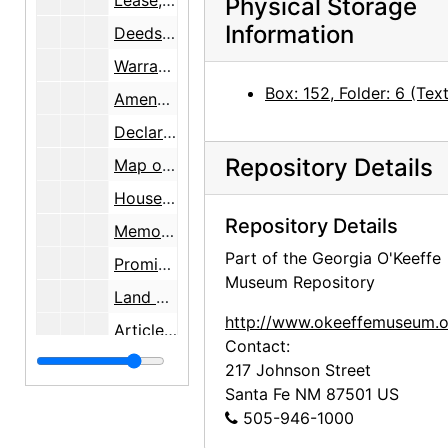
Lease, 1951-11-27
Physical Storage
Information
Deeds, 1947-1957
Warranty Deed with a survey map by Walter G. Turley, 1957-1958
Box: 152, Folder: 6 (Text
Amended Plat Lands of Mary C. Wheelwright survey maps, 1944-1958
Declaration of Surface Water Right survey map, 1959
Repository Details
Map of New Mexico State Highways, 1959-10-01
House plan of Los Luceros Hacienda, 1958-12-16
Repository Details
Memorandum of Agreement [on sale of property], 1960-09-26
Part of the Georgia O'Keeffe
Promissory Note, 1960-09-30
Museum Repository
Land Use Map [survey], 1948-04-22
http://www.okeeffemuseum.o
Articles and a newsletter, 1956-2000
Contact:
Article on establishing an International Institute of Iberian Colonial Art and enclosed letter, 1967-12-17
217 Johnson Street
Santa Fe
NM
87501
US
Article on preserving Los Luceros, 1997-05-24
505-946-1000
Photocopies from Old Houses of New Mexico and the People Who Built Them, undated