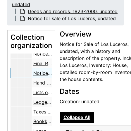
undated
Bookkeeping, taxes, expenses, 1953-1960
Deeds and records, 1923-2000, undated
Deeds, appraisals, real estate, maps, 1947-1960
Notice for sale of Los Luceros, undated
Mary Cabot Wheelwright Will, 1953-11-05
Overview
Mary Cabot Wheelwright Will, 1956-11-02
Collection
organization
Mary Cabot Wheelwright Will with a notice from Probate Court, 1958-05-20
Notice for Sale of Los Luceros,
undated, with a history and
Notice of Hearing, 1960-01-18
description of the property. Inc
Final Report and Account, with two letters from Fred C. Hannahs, 1960, undated
Los Luceros, Inventory: House,
detailed room-by-room inventor
Notice for sale of Los Luceros, undated
the house contents.
Hand-drawn plan "Tenant House", 1957
Dates
Lists of bills paid for Los Luceros by Gertrude Chapin, 1951
Creation: undated
Ledger sheets, receipts, and expenses, 1957
Taxes assessed to Mary C. Wheelwright, 1956-1957
Collapse All
Bookkeeping pamphlets, undated