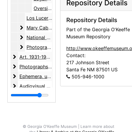
Repository Details
Oversized maps, plat, undated
Los Luceros Foundation, 1998-2000
Repository Details
Mary Cabot Wheelwright
Mary Cabot Wheelwright, 1985-1987, undated
Part of the Georgia O'Keeffe
Museum Repository
National Register of Historic Places
National Register of Historic Places, 1982-1983, undated
Photographs
Photographs, 1940-1997, undated
http://www.okeeffemuseum.o
Contact:
Art
Art, 1931-1998, undated
217 Johnson Street
Photographs
Photographs, 1927-1988, undated
Santa Fe
NM
87501
US
Ephemera
Ephemera, undated
505-946-1000
Audiovisual materials
Audiovisual materials, 1967-1995, undated
© Georgia O'Keeffe Museum | Learn more about