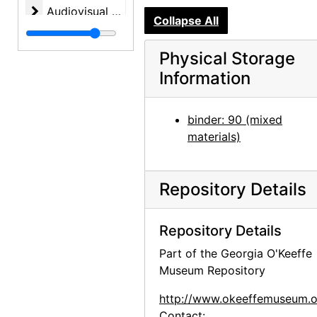
Audiovisual materials
Audiovisual materials, 1967-1995, undated
Collapse All
Physical Storage
Information
binder: 90 (mixed
materials)
Repository Details
Repository Details
Part of the Georgia O'Keeffe
Museum Repository
http://www.okeeffemuseum.o
Contact: