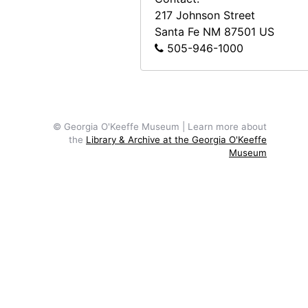
217 Johnson Street
Santa Fe
NM
87501
US
505-946-1000
© Georgia O'Keeffe Museum | Learn more about
the
Library & Archive at the Georgia O'Keeffe
Museum