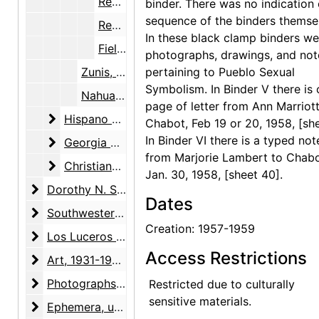
Research cards with alphabetical subject headings [1 of 2], 1957-1959
binder. There was no indication 
sequence of the binders themse
Research cards with alphabetical subject headings [2 of 2], 1957-1959
In these black clamp binders we
Field notes and research notebooks, 1957-1959
photographs, drawings, and not
Zunis, 1935
pertaining to Pueblo Sexual
Symbolism. In Binder V there is
Nahuatl language and Aztec symbolism, 1933
page of letter from Ann Marriott
Hispano and Mexican culture, research and writi
Hispano and Mexican culture, research and writing, 1934-1992, undated
Chabot, Feb 19 or 20, 1958, [she
In Binder VI there is a typed not
Georgia O'Keeffe book
Georgia O'Keeffe book, 1943-1998, undated
from Marjorie Lambert to Chabo
Christiane Gallet biography
Christiane Gallet biography, 1951-1971, undated
Jan. 30, 1958, [sheet 40].
Dorothy N. Stewart friendship
Dorothy N. Stewart friendship, 1923-2001, undated
Dates
Southwestern United States arts and crafts surveys
Southwestern United States arts and crafts surveys, 1934-1938, undated
Creation: 1957-1959
Los Luceros property
Los Luceros property, 1923-2000, undated
Access Restrictions
Art
Art, 1931-1998, undated
Photographs
Photographs, 1927-1988, undated
Restricted due to culturally
sensitive materials.
Ephemera
Ephemera, undated