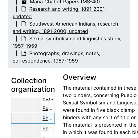
Maria Chabot Papers (MS-40)
Sexual symbolism and linguistics study
Sexual symbolism and linguistics study, 1957-1959
Research and writing, 1891-2001,
undated
Research grant correspondence, 1957-1959
Southwest American Indians, research
Drafts of grant proposal, 1957-1959
and writing, 1891-2000, undated
Bibliography, 1957-1959
Sexual symbolism and linguistics study,
1957-1959
Lists of male and female sexual symbols, 1957-1959
Photographs, drawings, notes,
San Juan Pueblo notes, 1957-1959
correspondence, 1957-1959
Kinsey report notes, 1957-1959
Overview
Linguistics notes, 1957-1959
Collection
organization
Bibliographies and notes, 1957-1959
The material contained in these 
two binders, concerning Pueblo
Pottery designs, 1957-1959
Sexual Symbolism and Linguisti
Pueblo Indian symbolism, 1957-1959
were found in five black clamp
binders with any sort of title or 
Photographs, drawings, notes, correspondence, 1957-1959
The material is presented in the
Photographs, drawings, notes, 1957-1959
in which it was found in each bl