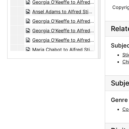
Georgia O'Keeffe to Alfred Stieglitz, 1944-09-16
Copyri
Ansel Adams to Alfred Stieglitz, 1944-09-16
Georgia O'Keeffe to Alfred Stieglitz, 1944-09-19
Rela
Georgia O'Keeffe to Alfred Stieglitz, 1944-09-20
Georgia O'Keeffe to Alfred Stieglitz, 1944-09-21
Subjec
Maria Chabot to Alfred Stieglitz, with enclosed photographs, 1944-09-21
Sti
Georgia O'Keeffe to Alfred Stieglitz, 1944-09-22
Ch
Georgia O'Keeffe to Alfred Stieglitz, 1944-09-23
Georgia O'Keeffe to Alfred Stieglitz, 1944-09-25
Subje
Georgia O'Keeffe to Alfred Stieglitz, 1944-09-27
Georgia O'Keeffe to Alfred Stieglitz, 1944-09-28
Genre 
Georgia O'Keeffe to Alfred Stieglitz, 1944-09-29
Co
Georgia O'Keeffe to Alfred Stieglitz, 1944-10-02
Georgia O'Keeffe to Alfred Stieglitz, 1944-10-03