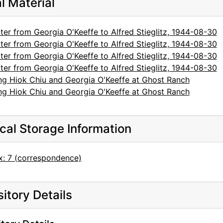
al Material
ter from Georgia O'Keeffe to Alfred Stieglitz, 1944-08-30
ter from Georgia O'Keeffe to Alfred Stieglitz, 1944-08-30
ter from Georgia O'Keeffe to Alfred Stieglitz, 1944-08-30
ter from Georgia O'Keeffe to Alfred Stieglitz, 1944-08-30
ng Hiok Chiu and Georgia O'Keeffe at Ghost Ranch
ng Hiok Chiu and Georgia O'Keeffe at Ghost Ranch
cal Storage Information
x: 7 (correspondence)
itory Details