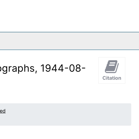
tographs, 1944-08-
Citation
ted