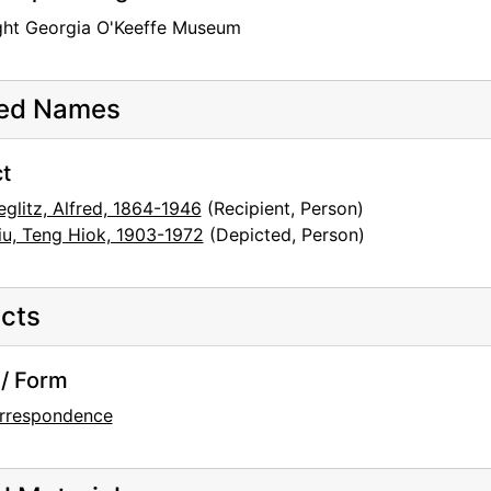
ght Georgia O'Keeffe Museum
ted Names
t
eglitz, Alfred, 1864-1946
(Recipient, Person)
iu, Teng Hiok, 1903-1972
(Depicted, Person)
cts
/ Form
rrespondence