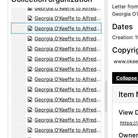
Letter fro
Georgia O'Keeffe to Alfred Stieglitz, 1944-08-31
Georgia O'
Georgia O'Keeffe to Alfred Stieglitz, 1944-08-30
Dates
Georgia O'Keeffe to Alfred Stieglitz, with enclosed photographs, 1944-08-30
Creation: 
Georgia O'Keeffe to Alfred Stieglitz, 1944-09-02
Georgia O'Keeffe to Alfred Stieglitz, 1944-09-04
Copyri
Georgia O'Keeffe to Alfred Stieglitz, 1944-09-06
www.okeef
Georgia O'Keeffe to Alfred Stieglitz, 1944-09-07
Collapse 
Georgia O'Keeffe to Alfred Stieglitz, 1944-09-12
Georgia O'Keeffe to Alfred Stieglitz, 1944-09-12
Item 
Georgia O'Keeffe to Alfred Stieglitz, 1944-09-13
Georgia O'Keeffe to Alfred Stieglitz, 1944-09-13
View D
Georgia O'Keeffe to Alfred Stieglitz, 1944-09-14
https:
Georgia O'Keeffe to Alfred Stieglitz, 1944-09-15
Owners