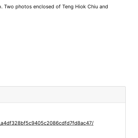
co. Two photos enclosed of Teng Hiok Chiu and
ce_a4df328bf5c9405c2086cdfd7fd8ac47/