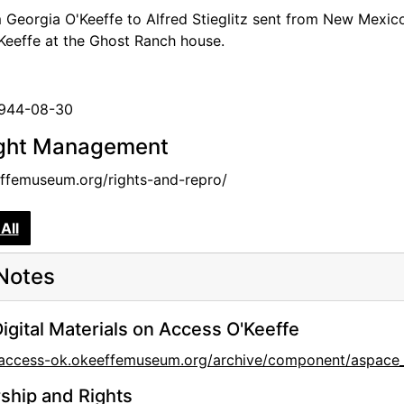
m Georgia O'Keeffe to Alfred Stieglitz sent from New Mexi
Keeffe at the Ghost Ranch house.
1944-08-30
ght Management
femuseum.org/rights-and-repro/
All
Notes
igital Materials on Access O'Keeffe
//access-ok.okeeffemuseum.org/archive/component/aspa
hip and Rights