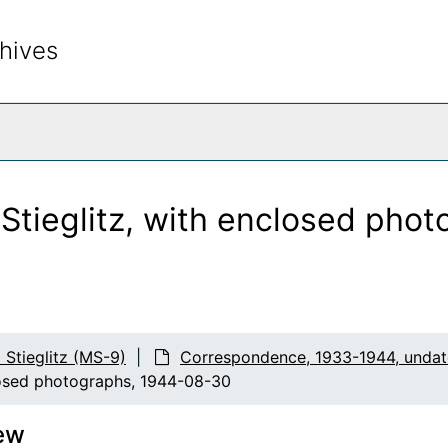
hives
rch The Archives
 Stieglitz, with enclosed pho
d Stieglitz (MS-9)
Correspondence, 1933-1944, unda
closed photographs, 1944-08-30
ew