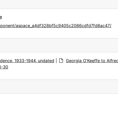
e
component/aspace_a4df328bf5c9405c2086cdfd7fd8ac47/
dence, 1933-1944, undated
|
Georgia O'Keeffe to Alfre
8-30