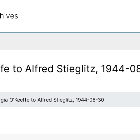
hives
rch The Archives
fe to Alfred Stieglitz, 1944-
gia O'Keeffe to Alfred Stieglitz, 1944-08-30