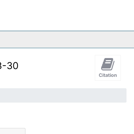
08-30
Citation