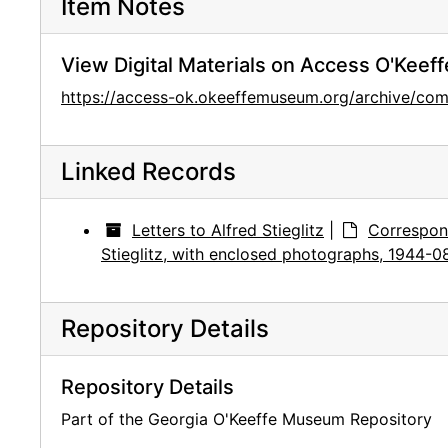
Item Notes
View Digital Materials on Access O'Keeff
https://access-ok.okeeffemuseum.org/archive/
Linked Records
Letters to Alfred Stieglitz
|
Correspon
Stieglitz, with enclosed photographs, 1944-0
Repository Details
Repository Details
Part of the Georgia O'Keeffe Museum Repository