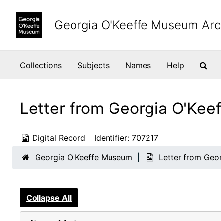
Skip to main content
Georgia O'Keeffe Museum Arc
Sea
Collections
Subjects
Names
Help
Letter from Georgia O'Keef
Digital Record
Identifier:
707217
Georgia O'Keeffe Museum
Letter from Geor
Collapse All