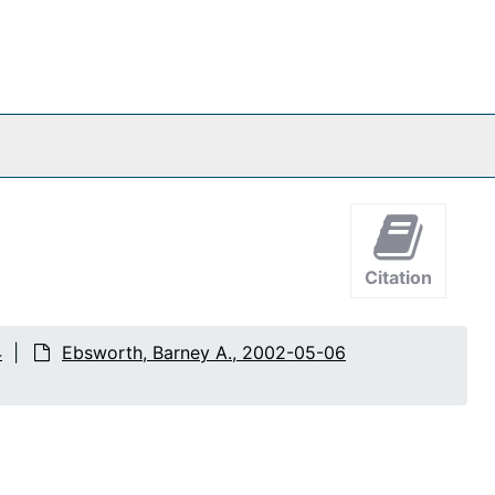
Citation
4
Ebsworth, Barney A., 2002-05-06