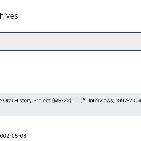
hives
rch The Archives
e Oral History Project (MS-32)
Interviews, 1997-200
2002-05-06