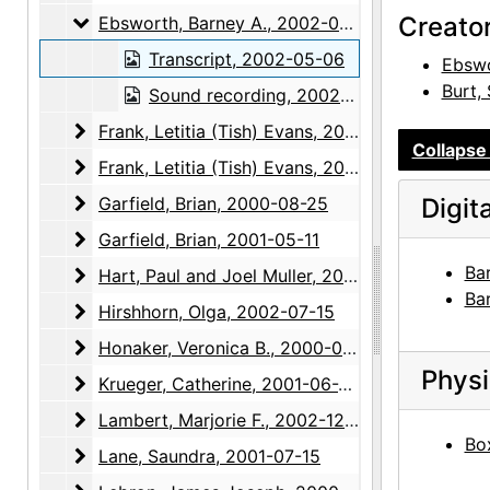
Ebsworth, Barney A.
Creato
Ebsworth, Barney A., 2002-05-06
Transcript, 2002-05-06
Ebswo
Burt,
Sound recording, 2002-05-06
Frank, Letitia (Tish) Evans
Frank, Letitia (Tish) Evans, 2002-12-05
Collapse 
Frank, Letitia (Tish) Evans
Frank, Letitia (Tish) Evans, 2003-01-21, 2003-04-15, 2004-04-27
Garfield, Brian
Garfield, Brian, 2000-08-25
Digit
Garfield, Brian
Garfield, Brian, 2001-05-11
Ba
Hart, Paul and Joel Muller
Hart, Paul and Joel Muller, 2001-03-20
Ba
Hirshhorn, Olga
Hirshhorn, Olga, 2002-07-15
Honaker, Veronica B.
Honaker, Veronica B., 2000-03-07
Physi
Krueger, Catherine
Krueger, Catherine, 2001-06-26
Lambert, Marjorie F.
Lambert, Marjorie F., 2002-12-04
Box
Lane, Saundra
Lane, Saundra, 2001-07-15