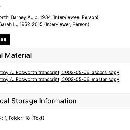
r
rth, Barney A., b. 1934
(Interviewee, Person)
 Sarah L., 1952-2015
(Interviewer, Person)
All
al Material
rney A. Ebsworth transcript, 2002-05-06, access copy
rney A. Ebsworth transcript, 2002-05-06, master copy
cal Storage Information
: 1, Folder: 18 (Text)