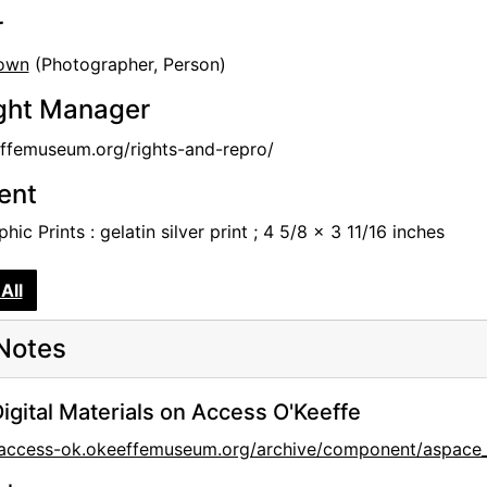
r
own
(Photographer, Person)
ght Manager
femuseum.org/rights-and-repro/
tent
hic Prints : gelatin silver print ; 4 5/8 x 3 11/16 inches
All
Notes
igital Materials on Access O'Keeffe
//access-ok.okeeffemuseum.org/archive/component/aspa