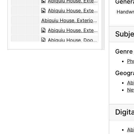
Abiquiu House, Exterior, 1948 or 1949
Gener
Abiquiu House, Exterior, 1948 or 1949
Handwri
Abiquiu House, Exterior, probably 1989
Abiquiu House, Exterior Door, 1990-10
Subje
Abiquiu House, Doors, 1990-10
Abiquiu House, Patio and Salita Door, 1990-10
Genre 
Abiquiu House, Patio and Salita Door, 1990-10
Ph
Abiquiu House, Patio and Salita Door, 1990-10
Geogr
Abiquiu House, Patio and Zaguan, 1990-10
Ab
Abiquiu House, Patio, 1990-10
Ne
Abiquiu House, Sculptures in Patio, 1990-10
Abiquiu House, Patio, 1990-10
Digit
Abiquiu House, Interior Ceiling Beam, 1990-10
Abiquiu House, Interior Ceiling Beam, 1990-10
Ab