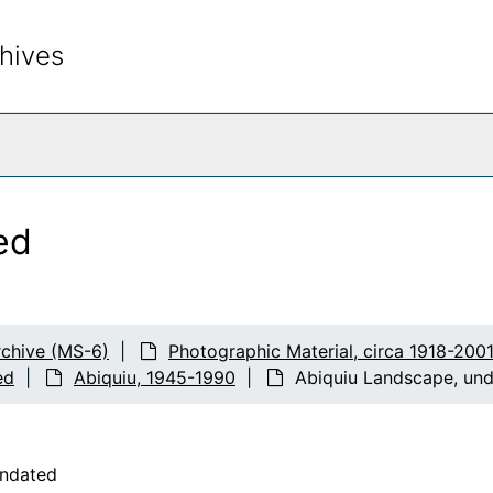
hives
rch The Archives
ed
chive (MS-6)
Photographic Material, circa 1918-200
ed
Abiquiu, 1945-1990
Abiquiu Landscape, un
undated