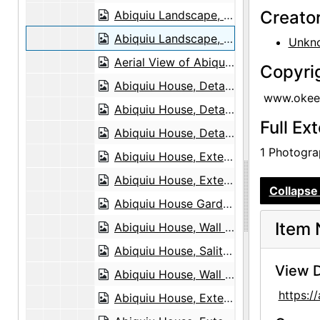
Creato
Abiquiu Landscape, undated
Abiquiu Landscape, undated
Unkn
Aerial View of Abiquiu, 1978
Copyri
Abiquiu House, Detail, 1948 or 1949
www.okeef
Abiquiu House, Detail, 1948 or 1949
Full Ex
Abiquiu House, Detail, 1948 or 1949
1 Photograp
Abiquiu House, Exterior, 1948 or 1949
Abiquiu House, Exterior, 1948 or 1949
Collapse 
Abiquiu House Garden and Wall, Looking East, 1949
Item 
Abiquiu House, Wall Detail, 1948 or 1949
Abiquiu House, Salita Door, 1948 or 1949
View D
Abiquiu House, Wall Detail, 1948 or 1949
https:
Abiquiu House, Exterior, 1948 or 1949