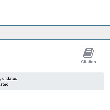
Citation
1, undated
dated