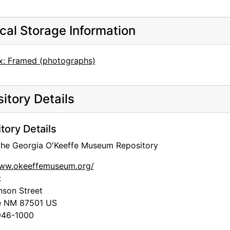
cal Storage Information
x: Framed (photographs)
itory Details
tory Details
 the Georgia O'Keeffe Museum Repository
www.okeeffemuseum.org/
:
nson Street
e
NM
87501
US
46-1000