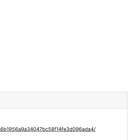
ce_6b1956a9a34047bc58f14fe3d096ada4/