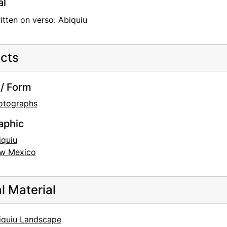
al
tten on verso: Abiquiu
cts
/ Form
otographs
aphic
iquiu
w Mexico
al Material
iquiu Landscape