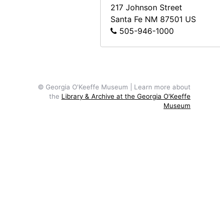
217 Johnson Street
Santa Fe
NM
87501
US
505-946-1000
© Georgia O'Keeffe Museum | Learn more about
the
Library & Archive at the Georgia O'Keeffe
Museum