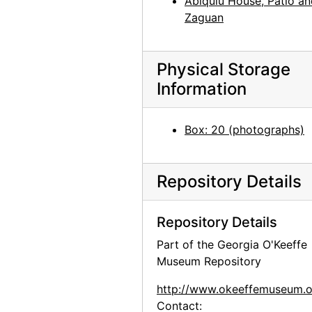
Abiquiu House, Patio a
Zaguan
Physical Storage
Information
Box: 20 (photographs)
Repository Details
Repository Details
Part of the Georgia O'Keeffe
Museum Repository
http://www.okeeffemuseum.o
Contact: