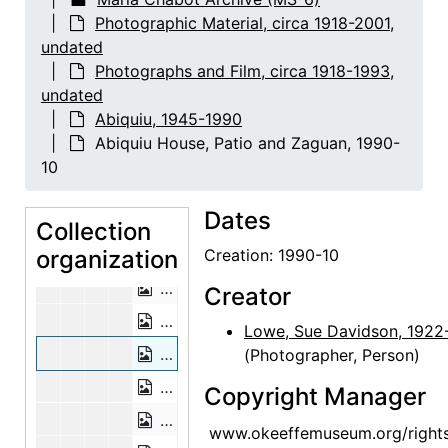
Photographic Material, circa 1918-2001,
Abiquiu House, Wall Detail, 1948 or 1
undated
Abiquiu House, Exterior, 1948 or 1949
Photographs and Film, circa 1918-1993,
Abiquiu House, Exterior, 1948 or 1949
undated
Abiquiu, 1945-1990
Abiquiu House, Exterior, 1948 or 1949
Abiquiu House, Patio and Zaguan, 1990-
Abiquiu House, Exterior, probably 1989
10
Abiquiu House, Exterior Door, 1990-1
Dates
Abiquiu House, Doors, 1990-10
Collection
organization
Abiquiu House, Patio and Salita Door,
Creation: 1990-10
Abiquiu House, Patio and Salita Door,
Creator
Abiquiu House, Patio and Salita Door,
Lowe, Sue Davidson, 1922
Abiquiu House, Patio and Zaguan, 19
(Photographer, Person)
Abiquiu House, Patio, 1990-10
Copyright Manager
Abiquiu House, Sculptures in Patio, 1
www.okeeffemuseum.org/right