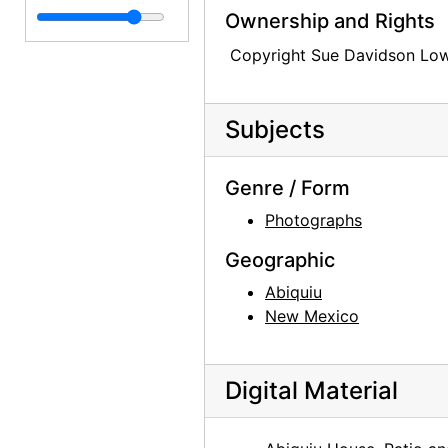
O'Keeffe Exhibition at Museum of Modern Art
O'Keeffe Exhibition at Museum of Modern Art, 1946
Ownership and Rights
Photocopy Correspondence and Notes
Photocopy Correspondence and Notes, 1943-1985, undated
Copyright Sue Davidson Lo
Subjects
Genre / Form
Photographs
Geographic
Abiquiu
New Mexico
Digital Material