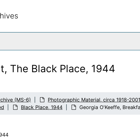
hives
rch The Archives
t, The Black Place, 1944
chive (MS-6)
Photographic Material, circa 1918-200
ed
Black Place, 1944
Georgia O'Keeffe, Breakfa
1944