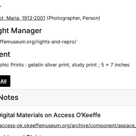
r
t, Maria, 1913-2001
(Photographer, Person)
ght Manager
femuseum.org/rights-and-repro/
tent
hic Prints : gelatin silver print, study print ; 5 x 7 inches
All
Notes
igital Materials on Access O'Keeffe
//access-ok.okeeffemuseum.org/archive/component/asp