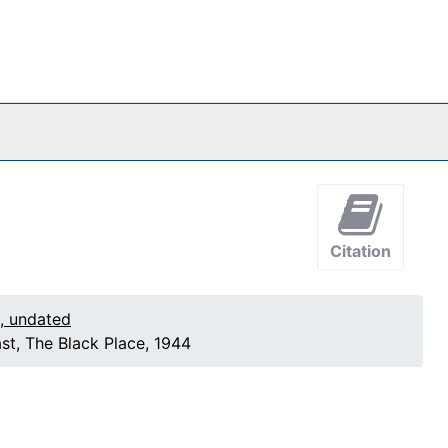
Citation
1, undated
st, The Black Place, 1944