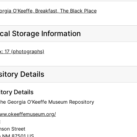
rgia O'Keeffe, Breakfast, The Black Place
cal Storage Information
x: 17 (photographs)
itory Details
tory Details
 the Georgia O'Keeffe Museum Repository
www.okeeffemuseum.org/
:
nson Street
e
NM
87501
US