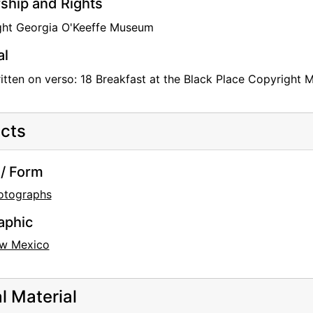
hip and Rights
ght Georgia O'Keeffe Museum
al
tten on verso: 18 Breakfast at the Black Place Copyright 
cts
/ Form
otographs
aphic
w Mexico
al Material