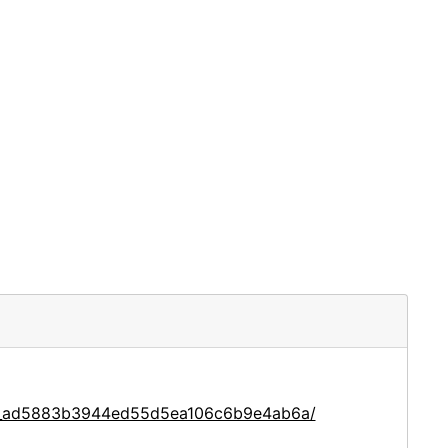
ace_ad5883b3944ed55d5ea106c6b9e4ab6a/