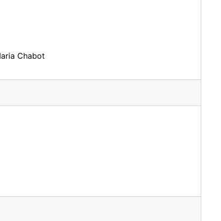
Maria Chabot