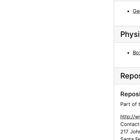
Georgia O'Keeffe, Campsite, The Black Place, 1944
Geo
Georgia O'Keeffe, Campsite, The Black Place, 1944
Georgia O'Keeffe, Campsite, The Black Place, 1944
Physi
Georgia O'Keeffe, Campsite, The Black Place, 1944
The Tent, The Black Place, 1944
Bo
The Tent, The Black Place, 1944
The Tent, The Black Place, 1944
Repos
The Tent, The Black Place, 1944
The Tent, The Black Place, 1944
Reposi
The Tent, The Black Place, 1944
Part of
The Tent, The Black Place, 1944
http://
The Tent, The Black Place, 1944
Contact
Georgia O'Keeffe, The Black Place, 1944
217 Joh
Georgia O'Keeffe, The Black Place, 1944
Santa F