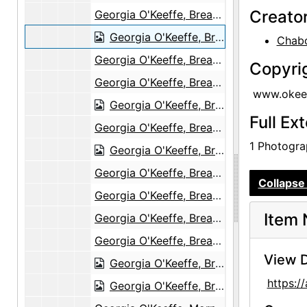
Creato
Georgia O'Keeffe, Breakfast, The Black Place, 1944
Georgia O'Keeffe, Breakfast, The Black Place, 1944
Chabo
Georgia O'Keeffe, Breakfast, The Black Place, 1944
Copyri
Georgia O'Keeffe, Breakfast, The Black Place, 1944
www.okeef
Georgia O'Keeffe, Breakfast, The Black Place, 1944
Full Ex
Georgia O'Keeffe, Breakfast, The Black Place, 1944
1 Photograp
Georgia O'Keeffe, Breakfast, The Black Place, 1944
Georgia O'Keeffe, Breakfast, The Black Place, 1944
Collapse 
Georgia O'Keeffe, Breakfast, The Black Place, 1944
Item 
Georgia O'Keeffe, Breakfast, The Black Place, 1944
Georgia O'Keeffe, Breakfast, The Black Place, 1944
View D
Georgia O'Keeffe, Breakfast, The Black Place, 1944
https:
Georgia O'Keeffe, Breakfast, The Black Place, 1944