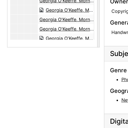
Georgia O'Keeffe, Morning, The Black Place, 1944
Owners
Georgia O'Keeffe, Morning, The Black Place, 1944
Copyri
Georgia O'Keeffe, Morning, The Black Place, 1944
Gener
Georgia O'Keeffe, Morning, The Black Place, 1944
Handwri
Georgia O'Keeffe, Morning, The Black Place, 1944
Georgia O'Keeffe, Morning, The Black Place, 1944
Subje
Georgia O'Keeffe, Morning, The Black Place, 1944
Georgia O'Keeffe, Morning, The Black Place, 1944
Genre 
Georgia O'Keeffe, Morning, The Black Place, 1944
Ph
Georgia O'Keeffe, Morning, The Black Place, 1944
Geogr
Georgia O'Keeffe, Morning, The Black Place, 1944
Ne
Georgia O'Keeffe, Morning, The Black Place, 1944
Georgia O'Keeffe, Morning, The Black Place, 1944
Digit
Georgia O'Keeffe, Campsite, The Black Place, 1944