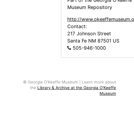
Miscellaneous New Mexico Subjects, circa 1918-1947, undated
Part of the Georgia O'Keeffe
Museum Repository
O'Keeffe Exhibition at Museum of Modern Art
O'Keeffe Exhibition at Museum of Modern Art, 1946
http://www.okeeffemuseum.o
Photocopy Correspondence and Notes
Photocopy Correspondence and Notes, 1943-1985, undated
Contact:
217 Johnson Street
Santa Fe
NM
87501
US
505-946-1000
© Georgia O'Keeffe Museum | Learn more about
the
Library & Archive at the Georgia O'Keeffe
Museum