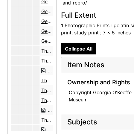
Georgia O'Keeffe at the Black Place, 1944
and-repro/
Georgia O'Keeffe at the Black Place, 1944
Full Extent
Georgia O'Keeffe at the Black Place, 1944
1 Photographic Prints : gelatin si
Georgia O'Keeffe at the Black Place, 1944
print, study print ; 7 x 5 inches
Georgia O'Keeffe at the Black Place, 1944
Collapse All
The Black Place, 1944
The Black Place, 1944
Item Notes
The Black Place, 1944
The Black Place, 1944
Ownership and Rights
The Black Place, 1944
Copyright Georgia O'Keeffe
Museum
The Black Place, 1944
The Black Place, 1944
The Black Place, 1944
Subjects
The Black Place, 1944