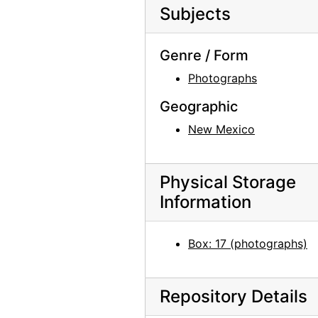
Subjects
Genre / Form
Photographs
Geographic
New Mexico
Physical Storage
Information
Box: 17 (photographs)
Repository Details