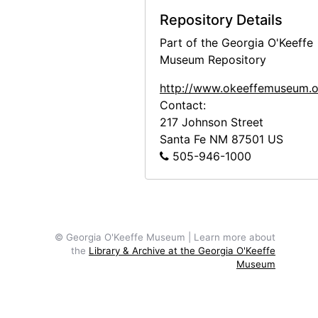
Repository Details
Part of the Georgia O'Keeffe
Museum Repository
http://www.okeeffemuseum.o
Contact:
217 Johnson Street
Santa Fe
NM
87501
US
505-946-1000
© Georgia O'Keeffe Museum | Learn more about
the
Library & Archive at the Georgia O'Keeffe
Museum