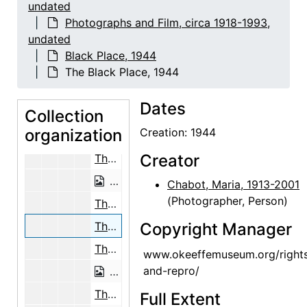
The Black Place, 1944
undated
Photographs and Film, circa 1918-1993,
The Black Place, 1944
undated
The Black Place, 1944
Black Place, 1944
The Black Place, 1944
The Black Place, 1944
The Black Place, 1944
Dates
Collection
The Black Place, 1944
organization
Creation: 1944
The Black Place, 1944
Creator
The Black Place, 1944
The Black Place, 1944
Chabot, Maria, 1913-2001
(Photographer, Person)
The Black Place, 1944
The Black Place, 1944
Copyright Manager
The Black Place, 1944
www.okeeffemuseum.org/right
and-repro/
The Black Place, 1944
The Black Place, 1944
Full Extent