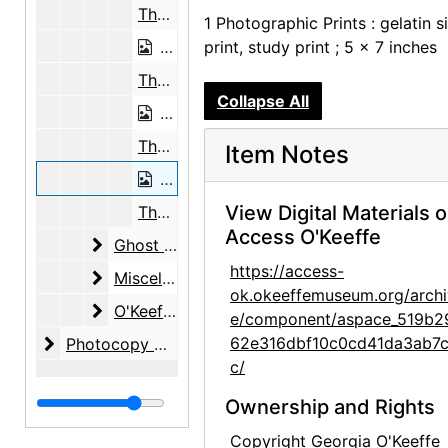
The Black Place, 1944
1 Photographic Prints : gelatin si
The Black Place, 1944
print, study print ; 5 x 7 inches
The Black Place, 1944
Collapse All
The Black Place, 1944
The Black Place, 1944
Item Notes
The Black Place, 1944
View Digital Materials 
The Black Place, 1944
Access O'Keeffe
Ghost Ranch
Ghost Ranch, circa 1940-1993, undated
https://access-
Miscellaneous New Mexico Subjects
Miscellaneous New Mexico Subjects, circa 1918-1947, undated
ok.okeeffemuseum.org/archi
O'Keeffe Exhibition at Museum of Modern Art
O'Keeffe Exhibition at Museum of Modern Art, 1946
e/component/aspace_519b2
Photocopy Correspondence and Notes
62e316dbf10c0cd41da3ab7
Photocopy Correspondence and Notes, 1943-1985, undated
c/
Ownership and Rights
Copyright Georgia O'Keeffe