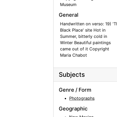
Museum
General
Handwritten on verso: 19) 'T
Black Place' site Hot in
Summer, bitterly cold in
Winter Beautiful paintings
came out of it Copyright
Maria Chabot
Subjects
Genre / Form
Photographs
Geographic