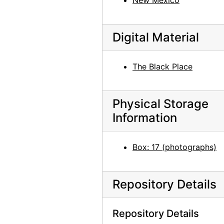
New Mexico
Digital Material
The Black Place
Physical Storage
Information
Box: 17 (photographs)
Repository Details
Repository Details