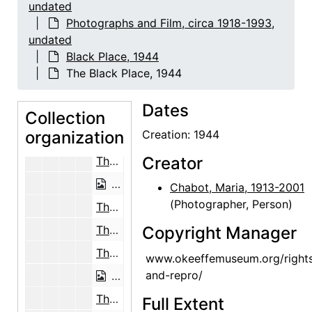
The Black Place, 1944
undated
Photographs and Film, circa 1918-1993,
The Black Place, 1944
undated
The Black Place, 1944
Black Place, 1944
The Black Place, 1944
The Black Place, 1944
The Black Place, 1944
Dates
Collection
The Black Place, 1944
organization
Creation: 1944
The Black Place, 1944
Creator
The Black Place, 1944
The Black Place, 1944
Chabot, Maria, 1913-2001
(Photographer, Person)
The Black Place, 1944
The Black Place, 1944
Copyright Manager
The Black Place, 1944
www.okeeffemuseum.org/right
and-repro/
The Black Place, 1944
The Black Place, 1944
Full Extent