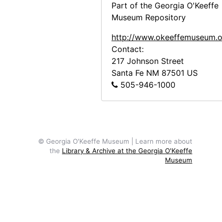
Part of the Georgia O'Keeffe
Museum Repository
http://www.okeeffemuseum.o
Contact:
217 Johnson Street
Santa Fe
NM
87501
US
505-946-1000
© Georgia O'Keeffe Museum | Learn more about
the
Library & Archive at the Georgia O'Keeffe
Museum