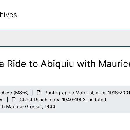
hives
rch The Archives
a Ride to Abiquiu with Mauri
chive (MS-6)
Photographic Material, circa 1918-200
ed
Ghost Ranch, circa 1940-1993, undated
ith Maurice Grosser, 1944