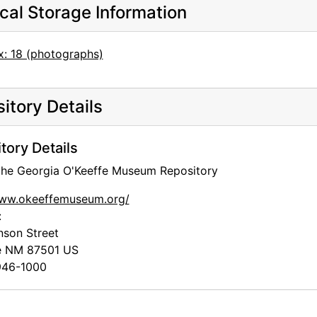
cal Storage Information
x: 18 (photographs)
itory Details
tory Details
 the Georgia O'Keeffe Museum Repository
www.okeeffemuseum.org/
:
nson Street
e
NM
87501
US
46-1000