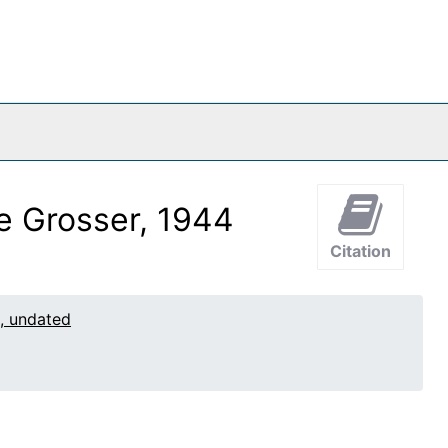
ce Grosser, 1944
Citation
1, undated