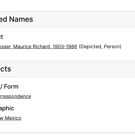
ted Names
t
osser, Maurice Richard, 1903-1986
(Depicted, Person)
cts
/ Form
rrespondence
aphic
w Mexico