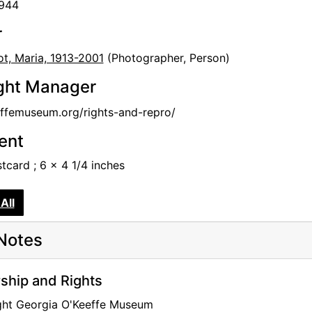
1944
r
t, Maria, 1913-2001
(Photographer, Person)
ght Manager
femuseum.org/rights-and-repro/
tent
stcard ; 6 x 4 1/4 inches
All
Notes
hip and Rights
ght Georgia O'Keeffe Museum