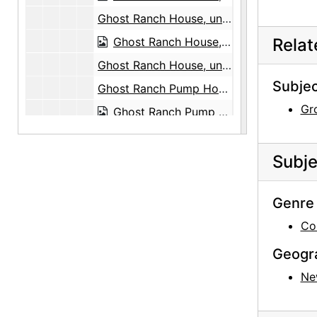
Ghost Ranch House, undated
Ghost Ranch House, undated
Rela
Ghost Ranch House, undated
Subjec
Ghost Ranch Pump House, undated
Gr
Ghost Ranch Pump House, undated
Ghost Ranch Pump House, undated
Ghost Ranch Pump House, undated
Subje
New Mexico Landscape, 1993
Genre 
Ghost Ranch Landscape, undated
Co
Ghost Ranch Landscape, undated
Ghost Ranch Landscape, undated
Geogr
Ghost Ranch Landscape, undated
Ne
Ghost Ranch Landscape, undated