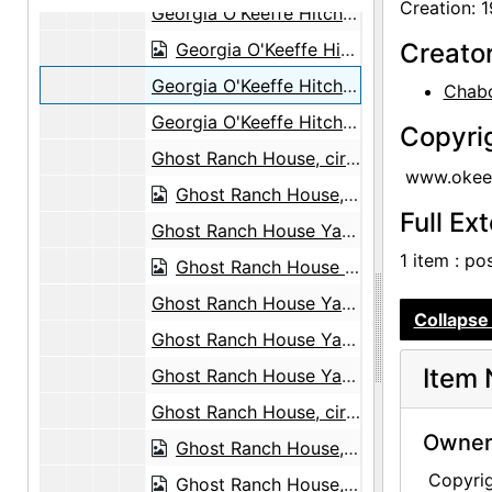
Creation: 
Georgia O'Keeffe Hitching a Ride to Abiquiu with Maurice Grosser, 1944
Creato
Georgia O'Keeffe Hitching a Ride to Abiquiu with Maurice Grosser, 1944
Georgia O'Keeffe Hitching a Ride to Abiquiu with Maurice Grosser, 1944
Chabo
Georgia O'Keeffe Hitching a Ride to Abiquiu with Maurice Grosser, 1944
Copyri
Ghost Ranch House, circa 1944
www.okeef
Ghost Ranch House, circa 1944
Full Ex
Ghost Ranch House Yard, circa 1944
1 item : po
Ghost Ranch House Yard, circa 1944
Ghost Ranch House Yard, circa 1944
Collapse 
Ghost Ranch House Yard, circa 1944
Item 
Ghost Ranch House Yard, circa 1944
Ghost Ranch House, circa 1940
Owners
Ghost Ranch House, circa 1940
Copyri
Ghost Ranch House, undated