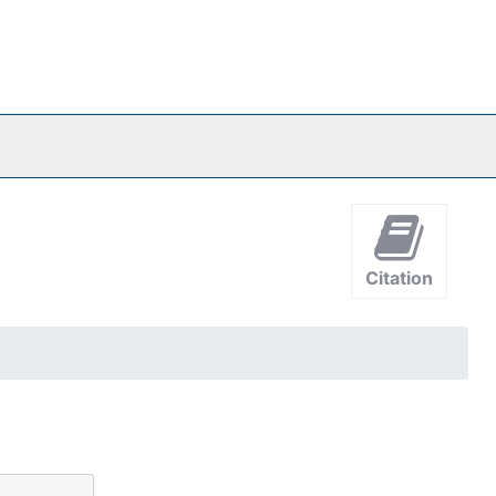
Citation