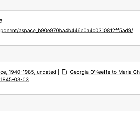
e
component/aspace_b90e970ba4b446e0a4c0310812ff5ad9/
ce, 1940-1985, undated
|
Georgia O'Keeffe to Maria Ch
, 1945-03-03