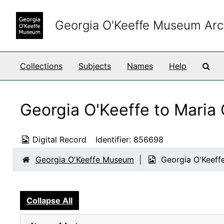
Skip to main content
Georgia O'Keeffe Museum Arc
Sea
Collections
Subjects
Names
Help
Georgia O'Keeffe to Maria
Digital Record
Identifier:
856698
Georgia O'Keeffe Museum
Georgia O'Keeff
Collapse All