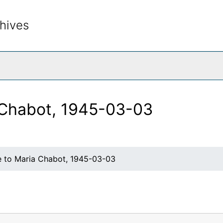
hives
rch The Archives
 Chabot, 1945-03-03
e to Maria Chabot, 1945-03-03