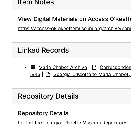
Item Notes
View Digital Materials on Access O'Keeff
https://access-ok.okeeffemuseum.org/archive/
Linked Records
Maria Chabot Archive
|
Corresponden
1945
|
Georgia O'Keeffe to Maria Chabot
Repository Details
Repository Details
Part of the Georgia O'Keeffe Museum Repository