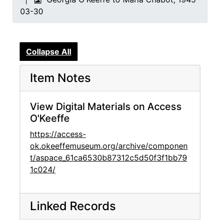
03-30
Collapse All
Item Notes
View Digital Materials on Access
O'Keeffe
https://access-
ok.okeeffemuseum.org/archive/componen
t/aspace_61ca6530b87312c5d50f3f1bb79
1c024/
Linked Records