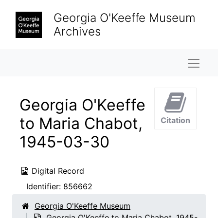
Skip to main content
Georgia O'Keeffe Museum
Archives
Naviga
Georgia O'Keeffe
to Maria Chabot,
Citation
1945-03-30
Digital Record
Identifier:
856662
Georgia O'Keeffe Museum
Georgia O'Keeffe to Maria Chabot, 1945-