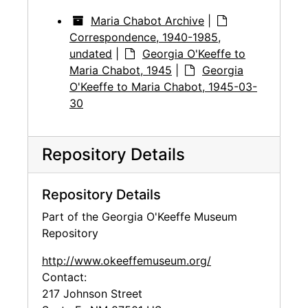
Maria Chabot Archive
|
Correspondence, 1940-1985,
undated
|
Georgia O'Keeffe to
Maria Chabot, 1945
|
Georgia
O'Keeffe to Maria Chabot, 1945-03-
30
Repository Details
Repository Details
Part of the Georgia O'Keeffe Museum
Repository
http://www.okeeffemuseum.org/
Contact:
217 Johnson Street