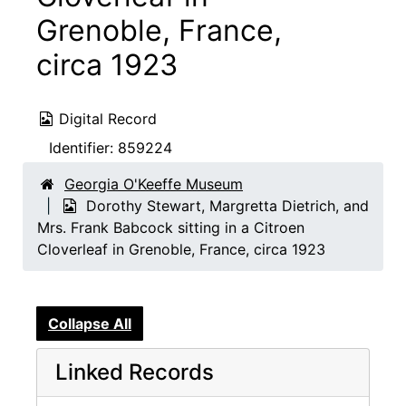
Grenoble, France,
circa 1923
Digital Record
Identifier:
859224
Georgia O'Keeffe Museum
Dorothy Stewart, Margretta Dietrich, and
Mrs. Frank Babcock sitting in a Citroen
Cloverleaf in Grenoble, France, circa 1923
Collapse All
Linked Records