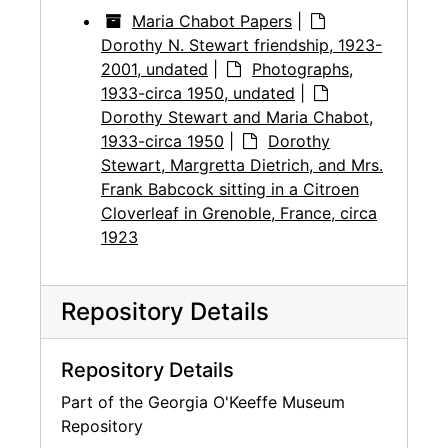
Maria Chabot Papers
|
Dorothy N. Stewart friendship, 1923-
2001, undated
|
Photographs,
1933-circa 1950, undated
|
Dorothy Stewart and Maria Chabot,
1933-circa 1950
|
Dorothy
Stewart, Margretta Dietrich, and Mrs.
Frank Babcock sitting in a Citroen
Cloverleaf in Grenoble, France, circa
1923
Repository Details
Repository Details
Part of the Georgia O'Keeffe Museum
Repository