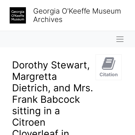
Skip to main content
Georgia O'Keeffe Museum
Archives
Naviga
Dorothy Stewart,
Margretta
Citation
Dietrich, and Mrs.
Frank Babcock
sitting in a
Citroen
Cloverleaf in