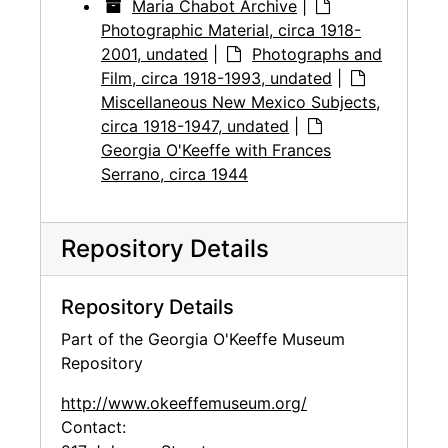
Maria Chabot Archive
|
Photographic Material, circa 1918-
2001, undated
|
Photographs and
Film, circa 1918-1993, undated
|
Miscellaneous New Mexico Subjects,
circa 1918-1947, undated
|
Georgia O'Keeffe with Frances
Serrano, circa 1944
Repository Details
Repository Details
Part of the Georgia O'Keeffe Museum
Repository
http://www.okeeffemuseum.org/
Contact: