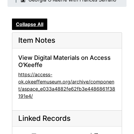
Collapse All
Item Notes
View Digital Materials on Access
O'Keeffe
https://access-
ok.okeeffemuseum.org/archive/componen
t/aspace_e033a4882fe62fb3e4486861f38
191e4/
Linked Records