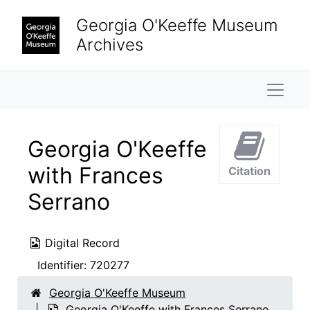
Skip to main content
Georgia O'Keeffe Museum
Archives
Naviga
Georgia O'Keeffe
with Frances
Citation
Serrano
Digital Record
Identifier:
720277
Georgia O'Keeffe Museum
Georgia O'Keeffe with Frances Serrano