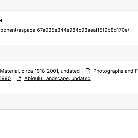
e
omponent/aspace_67a035e344e984c98aeaff5f9b8d170e/
Material, circa 1918-2001, undated
|
Photographs and F
-1990
|
Abiquiu Landscape, undated