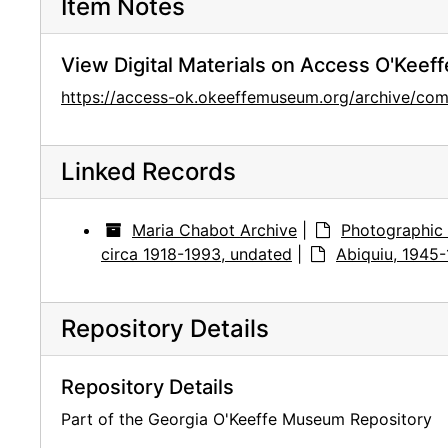
Item Notes
View Digital Materials on Access O'Keeff
https://access-ok.okeeffemuseum.org/archive/c
Linked Records
Maria Chabot Archive
|
Photographic 
circa 1918-1993, undated
|
Abiquiu, 1945
Repository Details
Repository Details
Part of the Georgia O'Keeffe Museum Repository