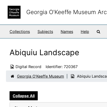
Skip to main content
Georgia O'Keeffe Museum Arc
Sea
Collections
Subjects
Names
Help
Abiquiu Landscape
Digital Record
Identifier:
720367
Georgia O'Keeffe Museum
Abiquiu Landsc
Collapse All