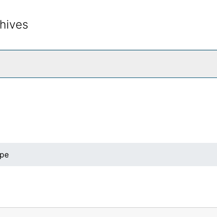
hives
rch The Archives
ape