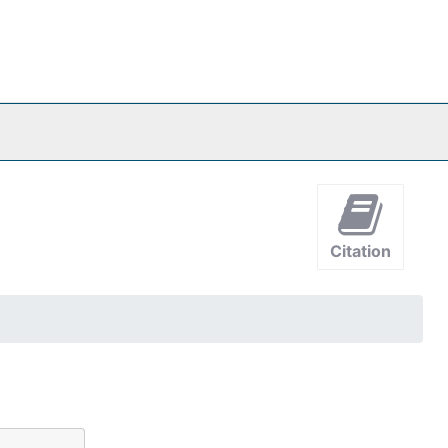
Citation