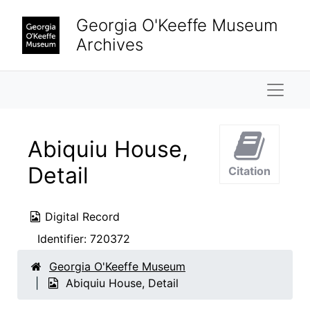
Skip to main content
Georgia O'Keeffe Museum
Archives
Naviga
Abiquiu House,
Detail
Citation
Digital Record
Identifier:
720372
Georgia O'Keeffe Museum
Abiquiu House, Detail