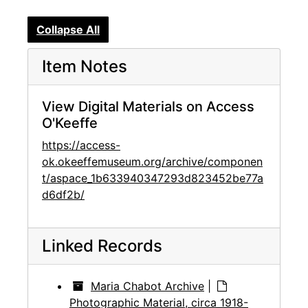
Collapse All
Item Notes
View Digital Materials on Access
O'Keeffe
https://access-
ok.okeeffemuseum.org/archive/componen
t/aspace_1b633940347293d823452be77a
d6df2b/
Linked Records
Maria Chabot Archive
|
Photographic Material, circa 1918-