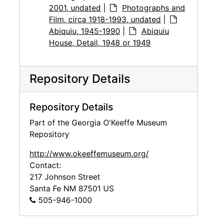
2001, undated
|
Photographs and
Film, circa 1918-1993, undated
|
Abiquiu, 1945-1990
|
Abiquiu
House, Detail, 1948 or 1949
Repository Details
Repository Details
Part of the Georgia O'Keeffe Museum
Repository
http://www.okeeffemuseum.org/
Contact:
217 Johnson Street
Santa Fe
NM
87501
US
505-946-1000