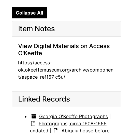
Collapse All
Item Notes
View Digital Materials on Access
O'Keeffe
https://access-
ok.okeeffemuseum.org/archive/componen
t/aspace_ref167_c5u/
Linked Records
Georgia O'Keeffe Photographs
|
Photographs, circa 1908-1966,
undated
|
Abiquiu house before