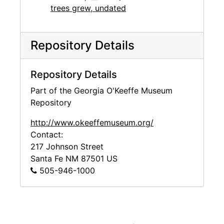
trees grew, undated
Repository Details
Repository Details
Part of the Georgia O'Keeffe Museum
Repository
http://www.okeeffemuseum.org/
Contact:
217 Johnson Street
Santa Fe
NM
87501
US
505-946-1000