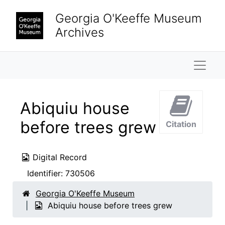
Skip to main content
Georgia O'Keeffe Museum
Archives
Naviga
Abiquiu house
before trees grew
Citation
Digital Record
Identifier:
730506
Georgia O'Keeffe Museum
Abiquiu house before trees grew