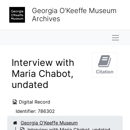
Skip to main content
Georgia O'Keeffe Museum
Archives
Naviga
Interview with
Maria Chabot,
Citation
undated
Digital Record
Identifier:
786302
Georgia O'Keeffe Museum
Interview with Maria Chabot, undated