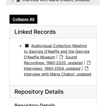
Collapse All
Linked Records
Audiovisual Collection Relating
to Georgia O'Keeffe and the Georgia
O'Keeffe Museum
|
Sound
Recordings, 1960-2020, undated
|
Interviews, 1960-2004, undated
|
Interview with Maria Chabot, undated
Repository Details
Repository Details