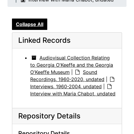
Collapse All
Linked Records
Audiovisual Collection Relating
to Georgia O'Keeffe and the Georgia
O'Keeffe Museum
|
Sound
Recordings, 1960-2020, undated
|
Interviews, 1960-2004, undated
|
Interview with Maria Chabot, undated
Repository Details
Repository Details