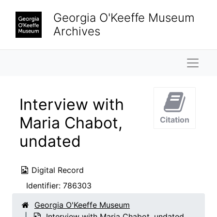
Skip to main content
Georgia O'Keeffe Museum
Archives
Naviga
Interview with
Maria Chabot,
Citation
undated
Digital Record
Identifier:
786303
Georgia O'Keeffe Museum
Interview with Maria Chabot, undated