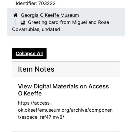
Identifier:
703222
Georgia O'Keeffe Museum
Greeting card from Miguel and Rose
Covarrubias, undated
Collapse All
Item Notes
View Digital Materials on Access
O'Keeffe
https://access-
ok.okeeffemuseum.org/archive/componen
t/aspace_ref47_mv8/