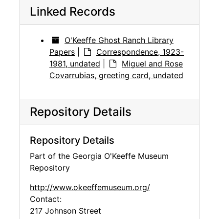
Linked Records
O'Keeffe Ghost Ranch Library
Papers
|
Correspondence, 1923-
1981, undated
|
Miguel and Rose
Covarrubias, greeting card, undated
Repository Details
Repository Details
Part of the Georgia O'Keeffe Museum
Repository
http://www.okeeffemuseum.org/
Contact:
217 Johnson Street