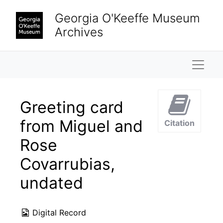
Skip to main content
Georgia O'Keeffe Museum
Archives
Naviga
Greeting card
from Miguel and
Citation
Rose
Covarrubias,
undated
Digital Record