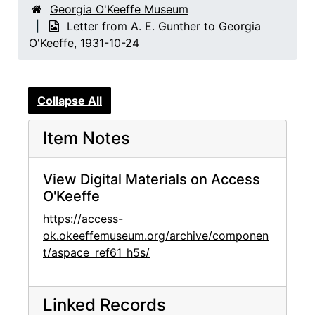
Georgia O'Keeffe Museum
Letter from A. E. Gunther to Georgia
O'Keeffe, 1931-10-24
Collapse All
Item Notes
View Digital Materials on Access
O'Keeffe
https://access-
ok.okeeffemuseum.org/archive/componen
t/aspace_ref61_h5s/
Linked Records