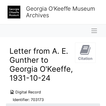
Skip to main content
Georgia O'Keeffe Museum
Archives
Naviga
Letter from A. E.
Gunther to
Citation
Georgia O'Keeffe,
1931-10-24
Digital Record
Identifier:
703173