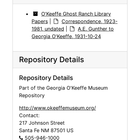
O'Keeffe Ghost Ranch Library
Papers
|
Correspondence, 1923-
1981, undated
|
A.E. Gunther to
Georgia O'Keeffe, 1931-10-24
Repository Details
Repository Details
Part of the Georgia O'Keeffe Museum
Repository
http://www.okeeffemuseum.org/
Contact:
217 Johnson Street
Santa Fe
NM
87501
US
505-946-1000